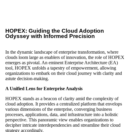
HOPEX: Guiding the Cloud Adoption
Odyssey with Informed Precision
In the dynamic landscape of enterprise transformation, where
clouds loom large as enablers of innovation, the role of HOPEX
emerges as pivotal. An eminent Enterprise Architecture (EA)
tool, HOPEX unfolds a tapestry of empowerment, allowing
organizations to embark on their cloud journey with clarity and
astute decision-making.
A Unified Lens for Enterprise Analysis
HOPEX stands as a beacon of clarity amid the complexity of
cloud adoption. It provides a centralized platform that envelops
various dimensions of the enterprise, converging business
processes, applications, data, and infrastructure into a holistic
perspective. This panoramic view enables organizations to
decipher intricate interdependencies and streamline their cloud
strategy accordingly.