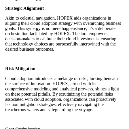
Strategic Alignment
Akin to celestial navigation, HOPEX aids organizations in
aligning their cloud adoption strategy with overarching business
goals. This synergy is no mere happenstance; it’s a deliberate
orchestration facilitated by HOPEX. The tool empowers
decision-makers to calibrate their cloud investments, ensuring
that technology choices are purposefully intertwined with the
desired business outcomes.
Risk Mitigation
Cloud adoption introduces a mélange of risks, lurking beneath
the surface of innovation. HOPEX, armed with its
comprehensive modeling and analytical prowess, shines a light
on these potential pitfalls. By scrutinizing the potential risks
associated with cloud adoption, organizations can proactively
fashion mitigation strategies, effectively navigating the
treacherous waters and safeguarding the voyage.