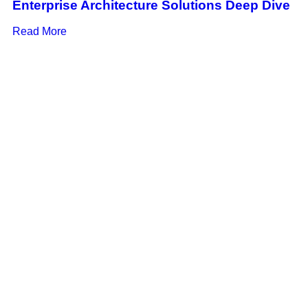
Enterprise Architecture Solutions Deep Dive
Read More