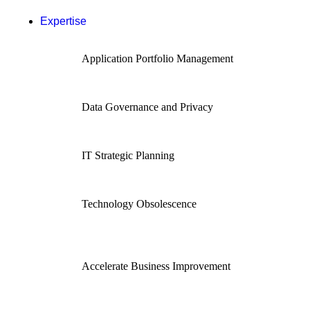
Expertise
Application Portfolio Management
Data Governance and Privacy
IT Strategic Planning
Technology Obsolescence
Accelerate Business Improvement