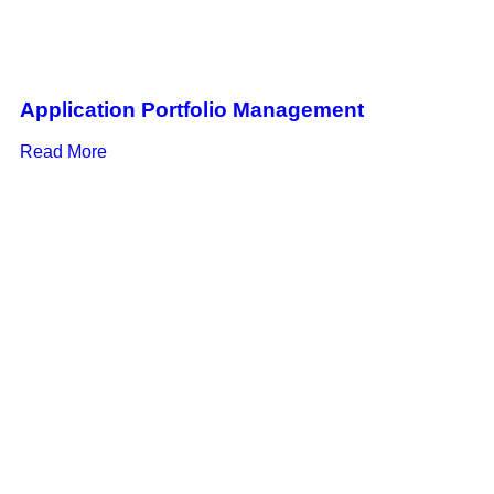
Application Portfolio Management
Read More