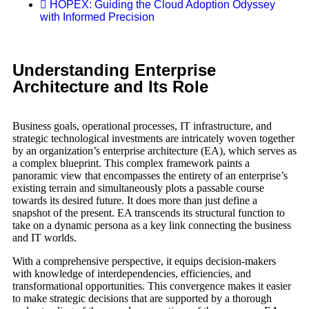
HOPEX: Guiding the Cloud Adoption Odyssey
with Informed Precision
Understanding Enterprise
Architecture and Its Role
Business goals, operational processes, IT infrastructure, and
strategic technological investments are intricately woven together
by an organization’s enterprise architecture (EA), which serves as
a complex blueprint. This complex framework paints a
panoramic view that encompasses the entirety of an enterprise’s
existing terrain and simultaneously plots a passable course
towards its desired future. It does more than just define a
snapshot of the present. EA transcends its structural function to
take on a dynamic persona as a key link connecting the business
and IT worlds.
With a comprehensive perspective, it equips decision-makers
with knowledge of interdependencies, efficiencies, and
transformational opportunities. This convergence makes it easier
to make strategic decisions that are supported by a thorough