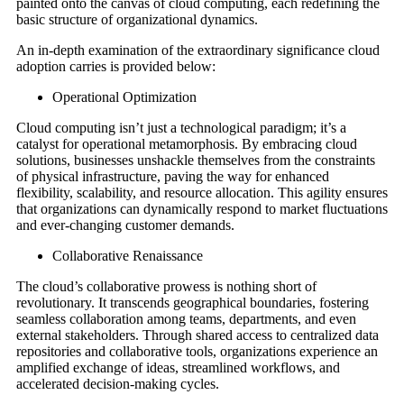
painted onto the canvas of cloud computing, each redefining the
basic structure of organizational dynamics.
An in-depth examination of the extraordinary significance cloud
adoption carries is provided below:
Operational Optimization
Cloud computing isn’t just a technological paradigm; it’s a
catalyst for operational metamorphosis. By embracing cloud
solutions, businesses unshackle themselves from the constraints
of physical infrastructure, paving the way for enhanced
flexibility, scalability, and resource allocation. This agility ensures
that organizations can dynamically respond to market fluctuations
and ever-changing customer demands.
Collaborative Renaissance
The cloud’s collaborative prowess is nothing short of
revolutionary. It transcends geographical boundaries, fostering
seamless collaboration among teams, departments, and even
external stakeholders. Through shared access to centralized data
repositories and collaborative tools, organizations experience an
amplified exchange of ideas, streamlined workflows, and
accelerated decision-making cycles.