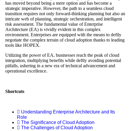
has moved beyond being a mere option and has become a
strategic imperative. However, the path to a seamless cloud
transition requires not only forward-thinking planning but also an
intricate web of planning, strategic orchestration, and intelligent
risk assessment. The fundamental value of Enterprise
Architecture (EA) is vividly evident in this complex
environment. Enterprises are equipped with the means to deftly
negotiate the complex terrain of cloud adoption thanks to leading
tools like HOPEX.
Utilizing the power of EA, businesses reach the peak of cloud
integration, multiplying benefits while deftly avoiding potential
pitfalls, ushering in a new era of technical advancement and
operational excellence.
Shortcuts
Understanding Enterprise Architecture and Its
Role
The Significance of Cloud Adoption
The Challenges of Cloud Adoption