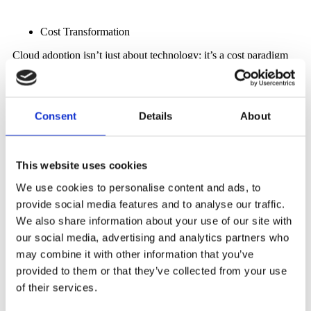
Cost Transformation
Cloud adoption isn’t just about technology; it’s a cost paradigm
shift. By moving from capital expenditures (CapEx) to
operational expenditures (OpEx), organizations unlock the ability
to pay for resources as they consume them. This eliminates the
need for massive upfront investments in hardware and software,
Consent
Details
About
enabling organizations to channel funds toward strategic
initiatives.
Global Reach and Accessibility
This website uses cookies
The cloud dismantles geographical barriers, empowering
We use cookies to personalise content and ads, to
businesses to serve global audiences with minimal latency.
Whether it’s delivering digital services, applications, or content,
provide social media features and to analyse our traffic.
the cloud ensures that end-users experience optimized
We also share information about your use of our site with
performance regardless of their location.
our social media, advertising and analytics partners who
may combine it with other information that you’ve
provided to them or that they’ve collected from your use
The Challenges of Cloud Adoption
of their services.