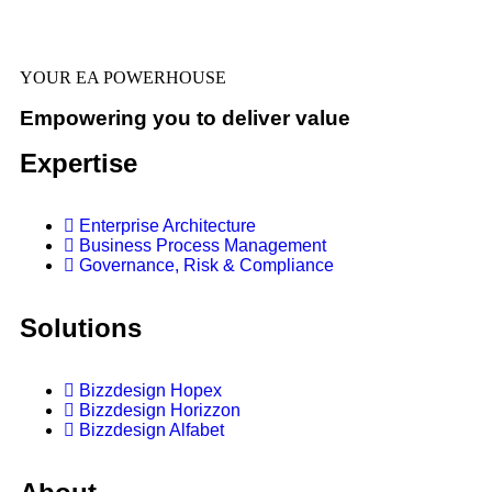
YOUR EA POWERHOUSE
Empowering you to deliver value
Expertise
Enterprise Architecture
Business Process Management
Governance, Risk & Compliance
Solutions
Bizzdesign Hopex
Bizzdesign Horizzon
Bizzdesign Alfabet