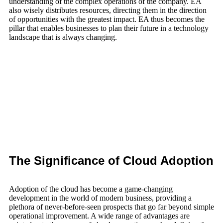
understanding of the complex operations of the company. EA
also wisely distributes resources, directing them in the direction
of opportunities with the greatest impact. EA thus becomes the
pillar that enables businesses to plan their future in a technology
landscape that is always changing.
The Significance of Cloud Adoption
Adoption of the cloud has become a game-changing
development in the world of modern business, providing a
plethora of never-before-seen prospects that go far beyond simple
operational improvement. A wide range of advantages are