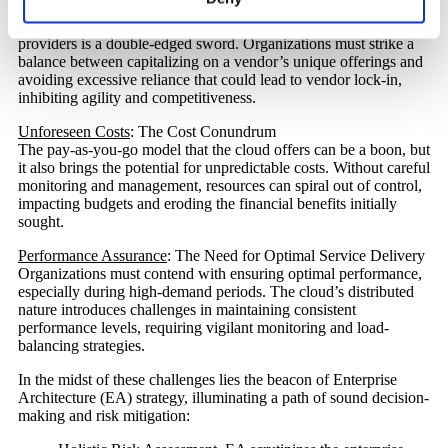
Vendor Lock-In
: Balancing Dependency and Flexibility
The freedom to choose from a diverse range of cloud service
providers is a double-edged sword. Organizations must strike a
balance between capitalizing on a vendor’s unique offerings and
avoiding excessive reliance that could lead to vendor lock-in,
inhibiting agility and competitiveness.
Unforeseen Costs
: The Cost Conundrum
The pay-as-you-go model that the cloud offers can be a boon, but
it also brings the potential for unpredictable costs. Without careful
monitoring and management, resources can spiral out of control,
impacting budgets and eroding the financial benefits initially
sought.
Performance Assurance
: The Need for Optimal Service Delivery
Organizations must contend with ensuring optimal performance,
especially during high-demand periods. The cloud’s distributed
nature introduces challenges in maintaining consistent
performance levels, requiring vigilant monitoring and load-
balancing strategies.
In the midst of these challenges lies the beacon of Enterprise
Architecture (EA) strategy, illuminating a path of sound decision-
making and risk mitigation: