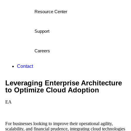
Resource Center
Support
Careers
Contact
Leveraging Enterprise Architecture
to Optimize Cloud Adoption
EA
For businesses looking to improve their operational agility,
scalability, and financial prudence, integrating cloud technologies