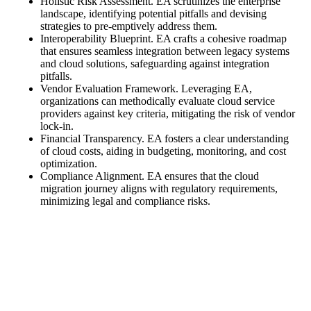
Holistic Risk Assessment. EA scrutinizes the enterprise
landscape, identifying potential pitfalls and devising
strategies to pre-emptively address them.
Interoperability Blueprint. EA crafts a cohesive roadmap
that ensures seamless integration between legacy systems
and cloud solutions, safeguarding against integration
pitfalls.
Vendor Evaluation Framework. Leveraging EA,
organizations can methodically evaluate cloud service
providers against key criteria, mitigating the risk of vendor
lock-in.
Financial Transparency. EA fosters a clear understanding
of cloud costs, aiding in budgeting, monitoring, and cost
optimization.
Compliance Alignment. EA ensures that the cloud
migration journey aligns with regulatory requirements,
minimizing legal and compliance risks.