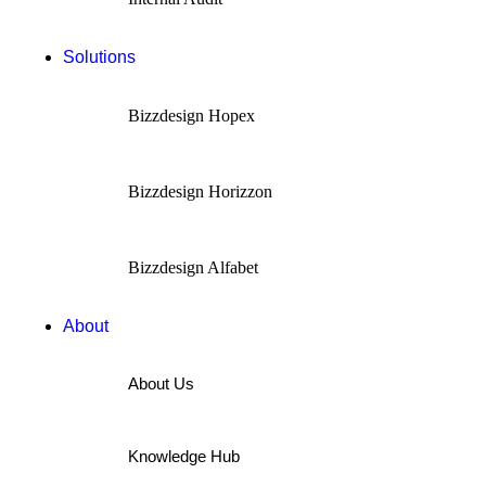
Solutions
Bizzdesign Hopex
Bizzdesign Horizzon
Bizzdesign Alfabet
About
About Us
Knowledge Hub