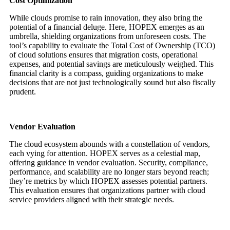
Cost Optimization
While clouds promise to rain innovation, they also bring the
potential of a financial deluge. Here, HOPEX emerges as an
umbrella, shielding organizations from unforeseen costs. The
tool’s capability to evaluate the Total Cost of Ownership (TCO)
of cloud solutions ensures that migration costs, operational
expenses, and potential savings are meticulously weighed. This
financial clarity is a compass, guiding organizations to make
decisions that are not just technologically sound but also fiscally
prudent.
Vendor Evaluation
The cloud ecosystem abounds with a constellation of vendors,
each vying for attention. HOPEX serves as a celestial map,
offering guidance in vendor evaluation. Security, compliance,
performance, and scalability are no longer stars beyond reach;
they’re metrics by which HOPEX assesses potential partners.
This evaluation ensures that organizations partner with cloud
service providers aligned with their strategic needs.