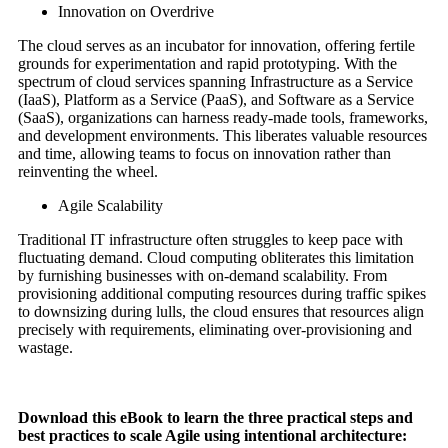
Innovation on Overdrive
The cloud serves as an incubator for innovation, offering fertile
grounds for experimentation and rapid prototyping. With the
spectrum of cloud services spanning Infrastructure as a Service
(IaaS), Platform as a Service (PaaS), and Software as a Service
(SaaS), organizations can harness ready-made tools, frameworks,
and development environments. This liberates valuable resources
and time, allowing teams to focus on innovation rather than
reinventing the wheel.
Agile Scalability
Traditional IT infrastructure often struggles to keep pace with
fluctuating demand. Cloud computing obliterates this limitation
by furnishing businesses with on-demand scalability. From
provisioning additional computing resources during traffic spikes
to downsizing during lulls, the cloud ensures that resources align
precisely with requirements, eliminating over-provisioning and
wastage.
Download this eBook to learn the three practical steps and
best practices to scale Agile using intentional architecture: