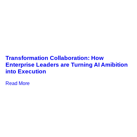
Transformation Collaboration: How
Enterprise Leaders are Turning AI Amibition
into Execution
Read More