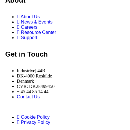
About
About Us
News & Events
Careers
Resource Center
Support
Get in Touch
Industrivej 44B
DK-4000 Roskilde
Denmark
CVR: DK28499450
+ 45 44 85 14 44
Contact Us
Cookie Policy
Privacy Policy