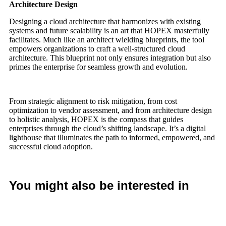
Architecture Design
Designing a cloud architecture that harmonizes with existing
systems and future scalability is an art that HOPEX masterfully
facilitates. Much like an architect wielding blueprints, the tool
empowers organizations to craft a well-structured cloud
architecture. This blueprint not only ensures integration but also
primes the enterprise for seamless growth and evolution.
From strategic alignment to risk mitigation, from cost
optimization to vendor assessment, and from architecture design
to holistic analysis, HOPEX is the compass that guides
enterprises through the cloud’s shifting landscape. It’s a digital
lighthouse that illuminates the path to informed, empowered, and
successful cloud adoption.
You might also be interested in