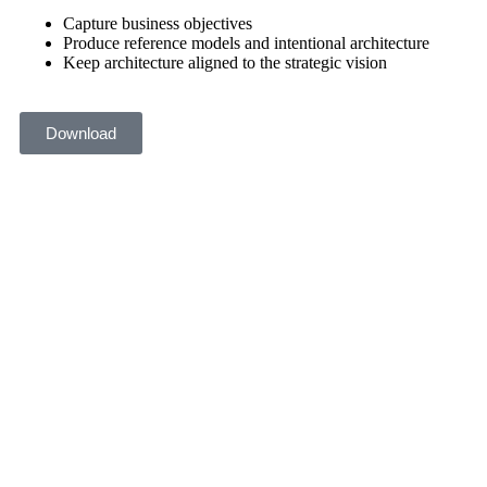
Capture business objectives
Produce reference models and intentional architecture
Keep architecture aligned to the strategic vision
Download