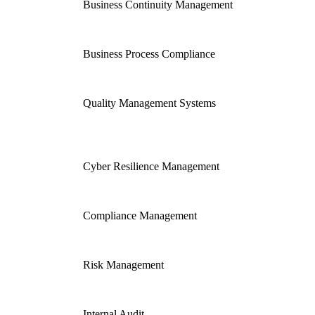
Business Continuity Management
Business Process Compliance
Quality Management Systems
Cyber Resilience Management
Compliance Management
Risk Management
Internal Audit