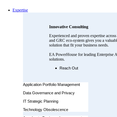
Expertise
Innovative Consulting
Experienced and proven expertise across 
and GRC eco-system gives you a valuable
solution that fit your business needs.
EA PowerHouse for leading Enterprise A
solutions.
Reach Out
Application Portfolio Management
Data Governance and Privacy
IT Strategic Planning
Technology Obsolescence