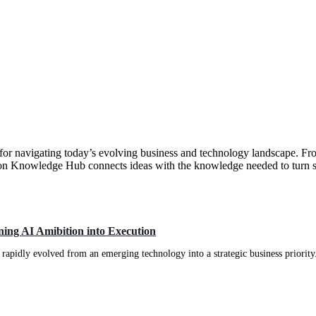
e for navigating today’s evolving business and technology landscape. Fr
on Knowledge Hub connects ideas with the knowledge needed to turn st
ing AI Amibition into Execution
apidly evolved from an emerging technology into a strategic business priority.