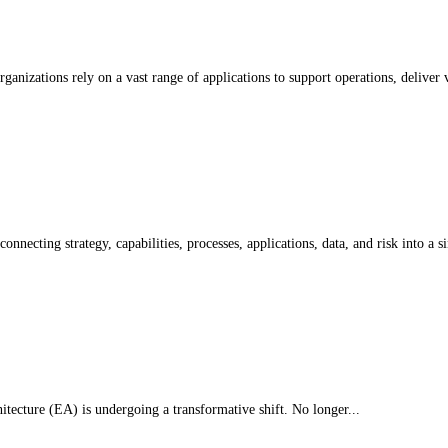
nizations rely on a vast range of applications to support operations, deliver v
onnecting strategy, capabilities, processes, applications, data, and risk into a si
tecture (EA) is undergoing a transformative shift. No longer...