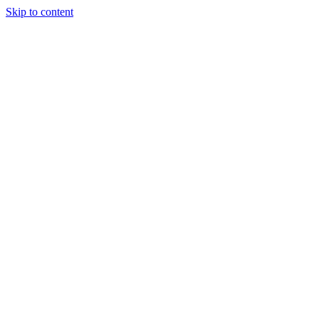
Skip to content