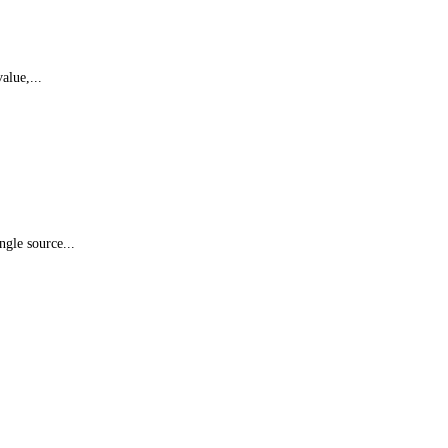
alue,...
ngle source...