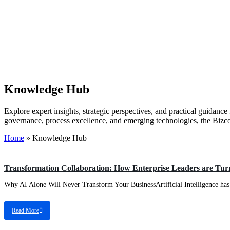
Knowledge Hub
Explore expert insights, strategic perspectives, and practical guidanc
governance, process excellence, and emerging technologies, the Bizc
Home
»
Knowledge Hub
EA
Transformation Collaboration: How Enterprise Leaders are Turn
Why AI Alone Will Never Transform Your BusinessArtificial Intelligence has r
Read More