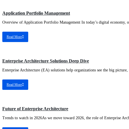
EA
Application Portfolio Management
Overview of Application Portfolio Management In today’s digital economy, orga
Read More
EA
Enterprise Architecture Solutions Deep Dive
Enterprise Architecture (EA) solutions help organizations see the big picture, c
Read More
EA
Future of Enterprise Architecture
Trends to watch in 2026As we move toward 2026, the role of Enterprise Archi