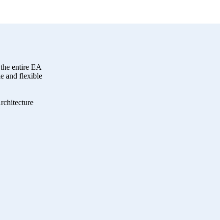
the entire EA
 and flexible
rchitecture