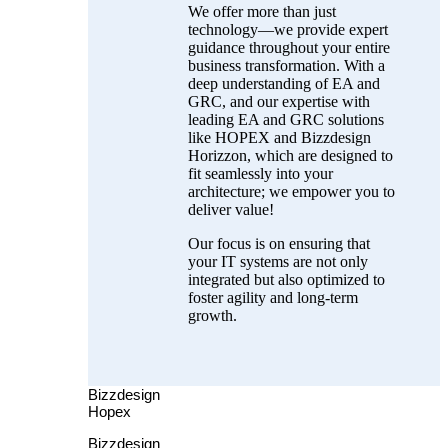
We offer more than just
technology—we provide expert
guidance throughout your entire
business transformation. With a
deep understanding of EA and
GRC, and our expertise with
leading EA and GRC solutions
like HOPEX and Bizzdesign
Horizzon, which are designed to
fit seamlessly into your
architecture; we empower you to
deliver value!
Our focus is on ensuring that
your IT systems are not only
integrated but also optimized to
foster agility and long-term
growth.
Bizzdesign
Hopex
Bizzdesign