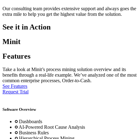
Our consulting team provides extensive support and always goes the
extra mile to help you get the highest value from the solution.
See it in Action
Minit
Features
Take a look at Minit’s process mining solution overview and its
benefits through a real-life example. We’ve analyzed one of the most
common enterprise processes, Order-to-Cash.
See Features
Request Trial
Software Overview
Dashboards
AI-Powered Root Cause Analysis
Business Rules
Hierarchical Process Mining