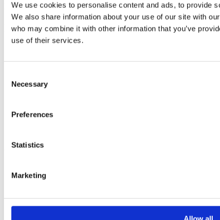
We use cookies to personalise content and ads, to provide soc
Empowering you to deliver value
We also share information about your use of our site with our
Expertise
who may combine it with other information that you’ve provid
use of their services.
Enterprise Architecture
Business Process Management
Governance, Risk & Compliance
Consent
Necessary
Solutions
Selection
Bizzdesign Hopex
Preferences
Bizzdesign Horizzon
Bizzdesign Alfabet
About
Statistics
About Us
Marketing
News & Events
Careers
Resource Center
Support
Allow all