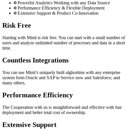
Powerful Analytics Working with any Data Source
Performance Efficiency & Flexible Deployment
Extensive Support & Product Co-Innovation
Risk Free
Starting with Minit is risk free. You can start with a small number of
users and analyze unlimited number of processes and data in a short
time.
Countless Integrations
You can use Minit’s uniquely built alghoritms with any enterprise
system form Oracle and SAP to Service now and Salesforce, and
many others.
Performance Efficiency
The Cooperation with us is straightforward and effective with fast
deployment and better total cost of ownership.
Extensive Support