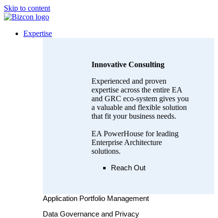
Skip to content
Expertise
Innovative Consulting
Experienced and proven
expertise across the entire EA
and GRC eco-system gives you
a valuable and flexible solution
that fit your business needs.
EA PowerHouse for leading
Enterprise Architecture
solutions.
Reach Out
Application Portfolio Management
Data Governance and Privacy