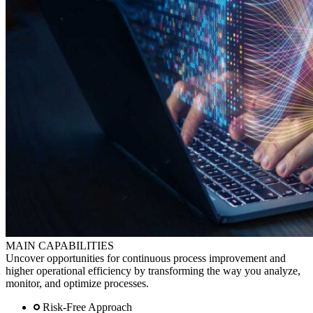
MAIN CAPABILITIES
Uncover opportunities for continuous process improvement and
higher operational efficiency by transforming the way you analyze,
monitor, and optimize processes.
Risk-Free Approach