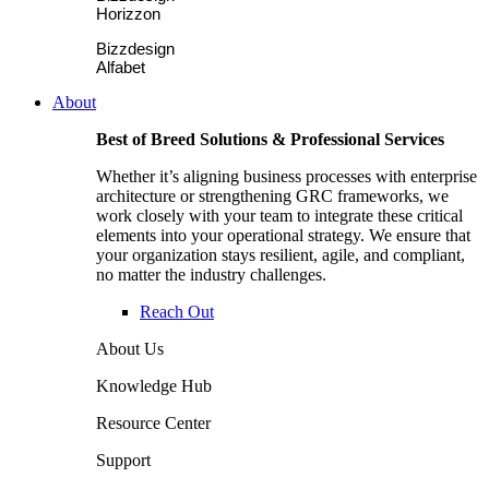
Horizzon
Bizzdesign
Alfabet
About
Best of Breed Solutions & Professional Services
Whether it’s aligning business processes with enterprise
architecture or strengthening GRC frameworks, we
work closely with your team to integrate these critical
elements into your operational strategy. We ensure that
your organization stays resilient, agile, and compliant,
no matter the industry challenges.
Reach Out
About Us
Knowledge Hub
Resource Center
Support