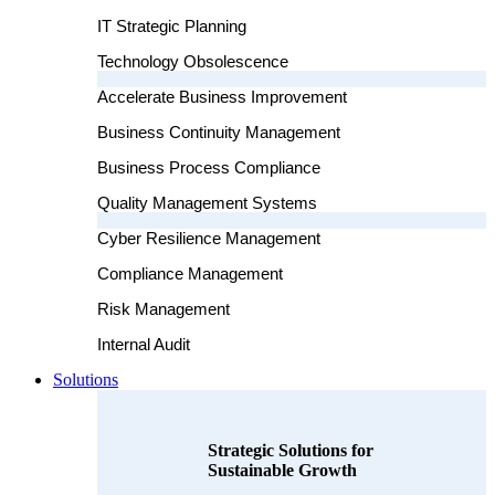
IT Strategic Planning
Technology Obsolescence
Accelerate Business Improvement
Business Continuity Management
Business Process Compliance
Quality Management Systems
Cyber Resilience Management
Compliance Management
Risk Management
Internal Audit
Solutions
Strategic Solutions for
Sustainable Growth