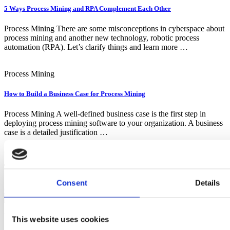
5 Ways Process Mining and RPA Complement Each Other
Process Mining There are some misconceptions in cyberspace about
process mining and another new technology, robotic process
automation (RPA). Let’s clarify things and learn more …
Process Mining
How to Build a Business Case for Process Mining
Process Mining A well-defined business case is the first step in
deploying process mining software to your organization. A business
case is a detailed justification …
ready to Start your Digital
Transformation?
Consent
Details
Contact Us
YOUR EA POWERHOUSE
This website uses cookies