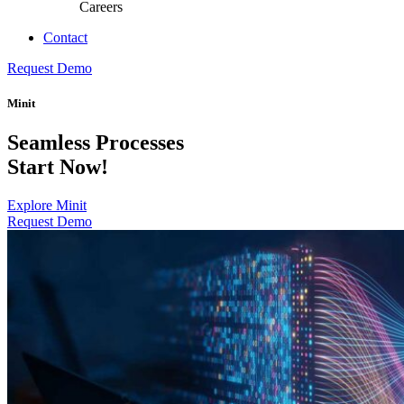
Careers
Contact
Request Demo
Minit
Seamless Processes
Start Now!
Explore Minit
Request Demo