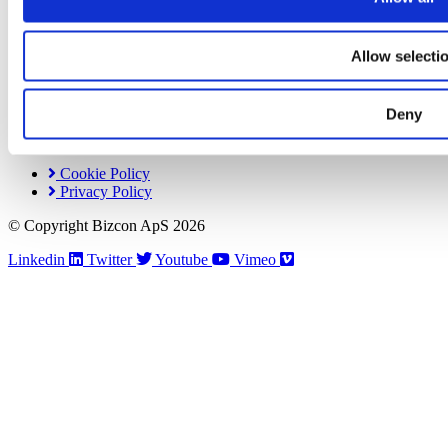
Get in Touch
Industrivej 44B
Allow selecti
DK-4000 Roskilde
Denmark
CVR: DK28499450
Deny
+ 45 44 85 14 44
Contact Us
Cookie Policy
Privacy Policy
© Copyright Bizcon ApS 2026
Linkedin
Twitter
Youtube
Vimeo