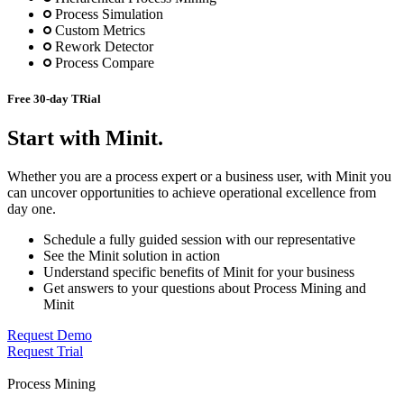
Process Simulation
Custom Metrics
Rework Detector
Process Compare
Free 30-day TRial
Start with Minit.
Whether you are a process expert or a business user, with Minit you
can uncover opportunities to achieve operational excellence from
day one.
Schedule a fully guided session with our representative
See the Minit solution in action
Understand specific benefits of Minit for your business
Get answers to your questions about Process Mining and
Minit
Request Demo
Request Trial
Process Mining