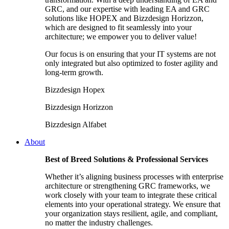
GRC, and our expertise with leading EA and GRC
solutions like HOPEX and Bizzdesign Horizzon,
which are designed to fit seamlessly into your
architecture; we empower you to deliver value!
Our focus is on ensuring that your IT systems are not
only integrated but also optimized to foster agility and
long-term growth.
Bizzdesign Hopex
Bizzdesign Horizzon
Bizzdesign Alfabet
About
Best of Breed Solutions & Professional Services
Whether it’s aligning business processes with enterprise
architecture or strengthening GRC frameworks, we
work closely with your team to integrate these critical
elements into your operational strategy. We ensure that
your organization stays resilient, agile, and compliant,
no matter the industry challenges.