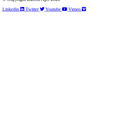
Linkedin
Twitter
Youtube
Vimeo