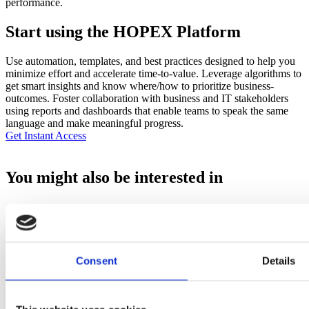
performance.
Start using the HOPEX Platform
Use automation, templates, and best practices designed to help you
minimize effort and accelerate time-to-value. Leverage algorithms to
get smart insights and know where/how to prioritize business-
outcomes. Foster collaboration with business and IT stakeholders
using reports and dashboards that enable teams to speak the same
language and make meaningful progress.
Get Instant Access
You might also be interested in
Transformation Collaboration: How Enterprise
Leaders are Turning AI Amibition into Execution
Consent
Details
Read More