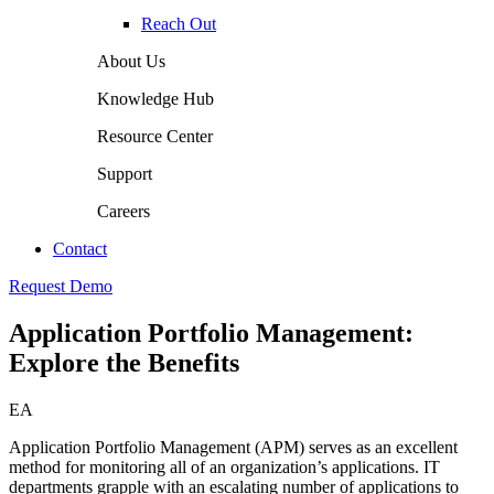
Reach Out
About Us
Knowledge Hub
Resource Center
Support
Careers
Contact
Request Demo
Application Portfolio Management:
Explore the Benefits
EA
Application Portfolio Management (APM) serves as an excellent
method for monitoring all of an organization’s applications. IT
departments grapple with an escalating number of applications to