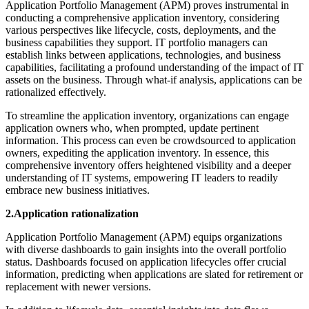
Application Portfolio Management (APM) proves instrumental in
conducting a comprehensive application inventory, considering
various perspectives like lifecycle, costs, deployments, and the
business capabilities they support. IT portfolio managers can
establish links between applications, technologies, and business
capabilities, facilitating a profound understanding of the impact of IT
assets on the business. Through what-if analysis, applications can be
rationalized effectively.
To streamline the application inventory, organizations can engage
application owners who, when prompted, update pertinent
information. This process can even be crowdsourced to application
owners, expediting the application inventory. In essence, this
comprehensive inventory offers heightened visibility and a deeper
understanding of IT systems, empowering IT leaders to readily
embrace new business initiatives.
2.Application rationalization
Application Portfolio Management (APM) equips organizations
with diverse dashboards to gain insights into the overall portfolio
status. Dashboards focused on application lifecycles offer crucial
information, predicting when applications are slated for retirement or
replacement with newer versions.