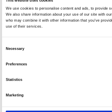
This website uses cookies
Application Portfolio Management
We use cookies to personalise content and ads, to provide soc
Read More
We also share information about your use of our site with our
who may combine it with other information that you’ve provid
Enterprise Architecture Solutions Deep Dive
use of their services.
Read More
Consent
Necessary
YOUR EA POWERHOUSE
Selection
Empowering you to deliver value
Preferences
Expertise
Statistics
Enterprise Architecture
Business Process Management
Governance, Risk & Compliance
Marketing
Solutions
Bizzdesign Hopex