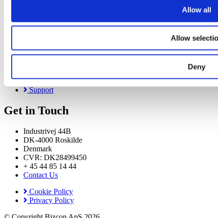
Bizzdesign Horizzon
Allow all
Bizzdesign Alfabet
About
Allow selecti
About Us
News & Events
Deny
Careers
Resource Center
Support
Get in Touch
Industrivej 44B
DK-4000 Roskilde
Denmark
CVR: DK28499450
+ 45 44 85 14 44
Contact Us
Cookie Policy
Privacy Policy
© Copyright Bizcon ApS 2026