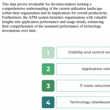
This data proves invaluable for decision-makers seeking a
comprehensive understanding of the current utilization landscape
within their organization and its implications for overall productivity.
Furthermore, the APM system furnishes organizations with valuable
insights into application performance and usage trends, enhancing
their comprehension of the sustained performance of technology
investments over time.