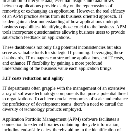
In addition to lifecycle data, essential insights into data flows
between applications provide clarity on the repercussions of
removing or exchanging an application. However, the real efficacy
of an APM practice stems from its business-oriented approach. IT
leaders gain a clear understanding of how applications underpin
business capabilities, identifying those crucial to the business. APM
tools incorporate questionnaires allowing business users to provide
satisfaction feedback on applications.
These dashboards not only flag potential inconsistencies but also
serve as valuable tools for strategic IT planning. Leveraging these
dashboards, IT managers can streamline applications, cut IT costs,
and enhance IT flexibility by gaining a more profound
understanding of the business value each application brings.
3.IT costs reduction and agility
IT departments often grapple with the management of an extensive
array of software technology components that pose a potential threat
to organizations. To achieve crucial economies of scale and enhance
the proficiency of development teams, there’s a need to curtail the
diversity of technology products employed.
Application Portfolio Management (APM) software facilitates a
connection to external libraries containing lifecycle information,
including end-of-life dates, thereby aiding in the identification of