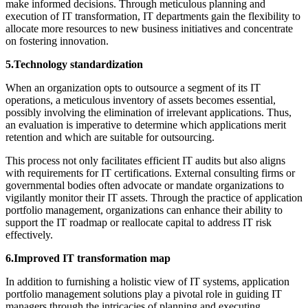
make informed decisions. Through meticulous planning and
execution of IT transformation, IT departments gain the flexibility to
allocate more resources to new business initiatives and concentrate
on fostering innovation.
5.Technology standardization
When an organization opts to outsource a segment of its IT
operations, a meticulous inventory of assets becomes essential,
possibly involving the elimination of irrelevant applications. Thus,
an evaluation is imperative to determine which applications merit
retention and which are suitable for outsourcing.
This process not only facilitates efficient IT audits but also aligns
with requirements for IT certifications. External consulting firms or
governmental bodies often advocate or mandate organizations to
vigilantly monitor their IT assets. Through the practice of application
portfolio management, organizations can enhance their ability to
support the IT roadmap or reallocate capital to address IT risk
effectively.
6.Improved IT transformation map
In addition to furnishing a holistic view of IT systems, application
portfolio management solutions play a pivotal role in guiding IT
managers through the intricacies of planning and executing