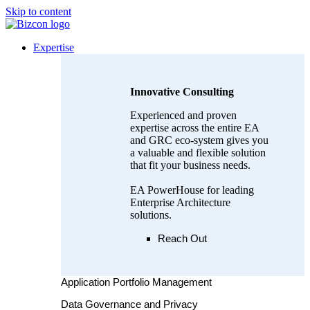
Skip to content
Expertise
Innovative Consulting
Experienced and proven
expertise across the entire EA
and GRC eco-system gives you
a valuable and flexible solution
that fit your business needs.
EA PowerHouse for leading
Enterprise Architecture
solutions.
Reach Out
Application Portfolio Management
Data Governance and Privacy