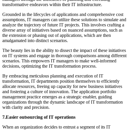
transformative endeavors within their IT infrastructure.
Grounded in the lifecycles of applications and comprehensive cost
assumptions, IT managers can utilize these solutions to simulate and
analyze the trajectory of future IT projects. This involves crafting a
diverse array of initiatives based on nuanced assumptions, such as
the extension or phasing out of applications, which are then
amalgamated into distinct scenarios.
The beauty lies in the ability to dissect the impact of these initiatives
on IT systems and engage in thorough comparisons among different
scenarios. This empowers IT managers to make well-informed
decisions, optimizing the IT transformation process.
By embracing meticulous planning and execution of IT
transformation, IT departments position themselves to efficiently
allocate resources, freeing up capacity for new business initiatives
and fostering a culture of innovation. The application portfolio
management practice emerges as a strategic enabler, guiding
organizations through the dynamic landscape of IT transformation
with clarity and precision.
7.Easier outsourcing of IT operations
When an organization decides to entrust a segment of its IT