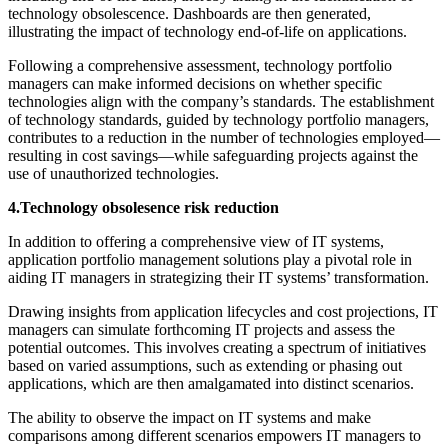
technology obsolescence. Dashboards are then generated,
illustrating the impact of technology end-of-life on applications.
Following a comprehensive assessment, technology portfolio
managers can make informed decisions on whether specific
technologies align with the company’s standards. The establishment
of technology standards, guided by technology portfolio managers,
contributes to a reduction in the number of technologies employed—
resulting in cost savings—while safeguarding projects against the
use of unauthorized technologies.
4.Technology obsolesence risk reduction
In addition to offering a comprehensive view of IT systems,
application portfolio management solutions play a pivotal role in
aiding IT managers in strategizing their IT systems’ transformation.
Drawing insights from application lifecycles and cost projections, IT
managers can simulate forthcoming IT projects and assess the
potential outcomes. This involves creating a spectrum of initiatives
based on varied assumptions, such as extending or phasing out
applications, which are then amalgamated into distinct scenarios.
The ability to observe the impact on IT systems and make
comparisons among different scenarios empowers IT managers to