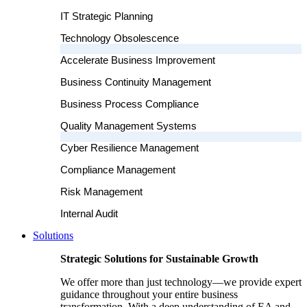
IT Strategic Planning
Technology Obsolescence
Accelerate Business Improvement
Business Continuity Management
Business Process Compliance
Quality Management Systems
Cyber Resilience Management
Compliance Management
Risk Management
Internal Audit
Solutions
Strategic Solutions for Sustainable Growth
We offer more than just technology—we provide expert
guidance throughout your entire business
transformation. With a deep understanding of EA and