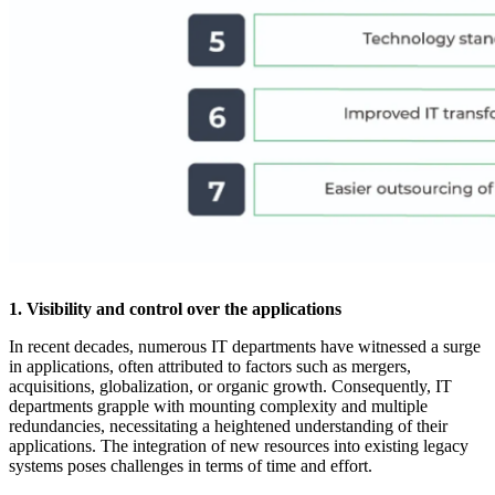
1. Visibility and control over the applications
In recent decades, numerous IT departments have witnessed a surge
in applications, often attributed to factors such as mergers,
acquisitions, globalization, or organic growth. Consequently, IT
departments grapple with mounting complexity and multiple
redundancies, necessitating a heightened understanding of their
applications. The integration of new resources into existing legacy
systems poses challenges in terms of time and effort.