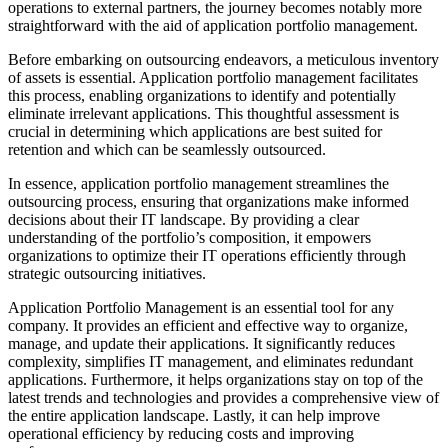
operations to external partners, the journey becomes notably more
straightforward with the aid of application portfolio management.
Before embarking on outsourcing endeavors, a meticulous inventory
of assets is essential. Application portfolio management facilitates
this process, enabling organizations to identify and potentially
eliminate irrelevant applications. This thoughtful assessment is
crucial in determining which applications are best suited for
retention and which can be seamlessly outsourced.
In essence, application portfolio management streamlines the
outsourcing process, ensuring that organizations make informed
decisions about their IT landscape. By providing a clear
understanding of the portfolio’s composition, it empowers
organizations to optimize their IT operations efficiently through
strategic outsourcing initiatives.
Application Portfolio Management is an essential tool for any
company. It provides an efficient and effective way to organize,
manage, and update their applications. It significantly reduces
complexity, simplifies IT management, and eliminates redundant
applications. Furthermore, it helps organizations stay on top of the
latest trends and technologies and provides a comprehensive view of
the entire application landscape. Lastly, it can help improve
operational efficiency by reducing costs and improving