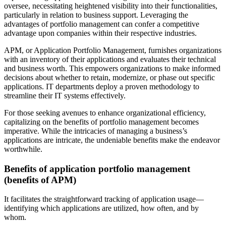
oversee, necessitating heightened visibility into their functionalities,
particularly in relation to business support. Leveraging the
advantages of portfolio management can confer a competitive
advantage upon companies within their respective industries.
APM, or Application Portfolio Management, furnishes organizations
with an inventory of their applications and evaluates their technical
and business worth. This empowers organizations to make informed
decisions about whether to retain, modernize, or phase out specific
applications. IT departments deploy a proven methodology to
streamline their IT systems effectively.
For those seeking avenues to enhance organizational efficiency,
capitalizing on the benefits of portfolio management becomes
imperative. While the intricacies of managing a business’s
applications are intricate, the undeniable benefits make the endeavor
worthwhile.
Benefits of application portfolio management
(benefits of APM)
It facilitates the straightforward tracking of application usage—
identifying which applications are utilized, how often, and by
whom.