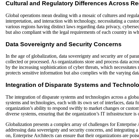
Cultural and Regulatory Differences Across R
Global operations mean dealing with a mosaic of cultures and regulati
interpretation, and interaction with technology, necessitating a cust
various regions having distinct laws regarding data privacy, cybersecu
but also compliant with the legal requirements of each country in wh
Data Sovereignty and Security Concerns
In the age of globalization, data sovereignty and security are of para
collected or processed. As organizations store and process data acr
by the increasing sophistication of cyber threats, which necessitates r
protects sensitive information but also complies with the varying data
Integration of Disparate Systems and Technol
The integration of disparate systems and technologies across a global
systems and technologies, each with its own set of interfaces, data fo
organization’s ability to respond swiftly to market changes or custo
diverse systems, ensuring that the organization’s IT infrastructure is
Globalization presents a complex array of challenges for Enterprise A
addressing data sovereignty and security concerns, and integrating a
on, Enterprise Architects can ensure that their organizations are poise