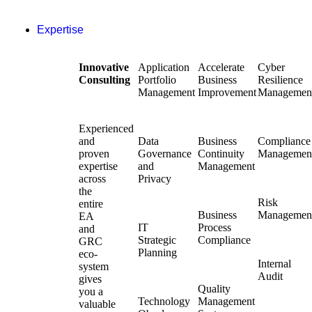
Expertise
Innovative
Application
Accelerate
Cyber
Consulting
Portfolio
Business
Resilience
Management
Improvement
Managemen
Experienced
and
Data
Business
Compliance
proven
Governance
Continuity
Managemen
expertise
and
Management
across
Privacy
the
Risk
entire
Business
Managemen
EA
IT
Process
and
Strategic
Compliance
GRC
Planning
eco-
Internal
system
Audit
gives
Quality
you a
Technology
Management
valuable