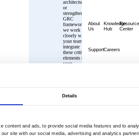
architecture
or
strengthening
GRC
About
Knowledge
Resourc
frameworks,
Us
Hub
Center
we work
closely with
your team to
integrate
Support
Careers
these critical
elements into
your
operational
strategy. We
ensure that
your
organization
Details
stays
resilient,
agile, and
compliant,
no matter the
industry
e content and ads, to provide social media features and to analy
challenges.
 our site with our social media, advertising and analytics partn