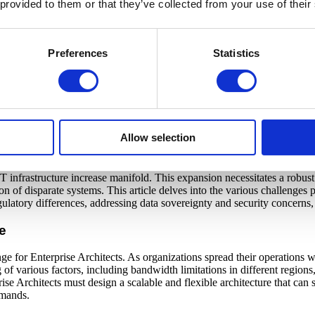
 provided to them or that they’ve collected from your use of their
Reach
Out
Preferences
Statistics
Contact
Globalization
Allow selection
 IT strategies of organizations align with their business goals, especial
 infrastructure increase manifold. This expansion necessitates a robust 
on of disparate systems. This article delves into the various challenges 
gulatory differences, addressing data sovereignty and security concerns,
e
e for Enterprise Architects. As organizations spread their operations wo
f various factors, including bandwidth limitations in different regions,
ise Architects must design a scalable and flexible architecture that can
emands.