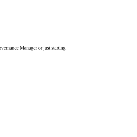
vernance Manager or just starting