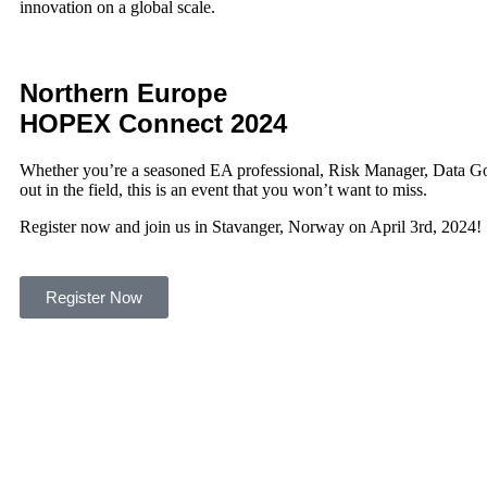
innovation on a global scale.
Northern Europe
HOPEX
Connect 2024
Whether you’re a seasoned EA professional, Risk Manager, Data Go
out in the field, this is an event that you won’t want to miss.
Register now and join us in Stavanger, Norway on April 3rd, 2024!
Register Now