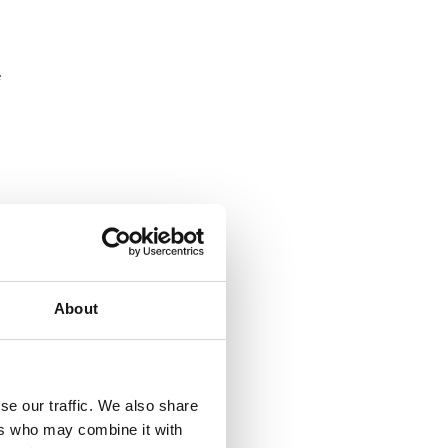
e
About
se our traffic. We also share
ers who may combine it with