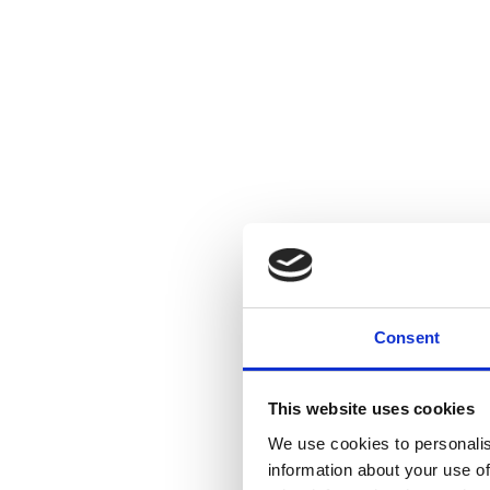
Consent
This website uses cookies
We use cookies to personalis
information about your use of