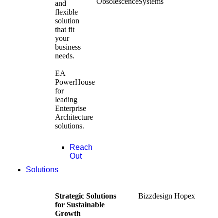
Obsolescence
Systems
and
flexible
solution
that fit
your
business
needs.
EA
PowerHouse
for
leading
Enterprise
Architecture
solutions.
Reach
Out
Solutions
Strategic Solutions
Bizzdesign Hopex
for Sustainable
Growth