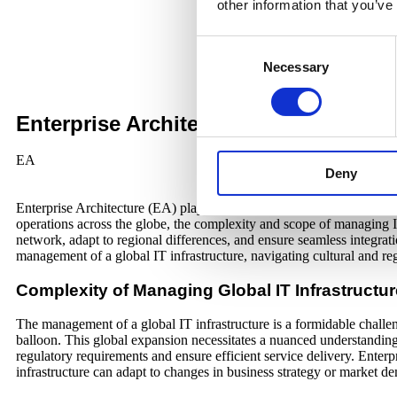
other information that you’ve
Consent
Necessary
Selection
Enterprise Architecture in the Age of 
EA
Deny
Enterprise Architecture (EA) plays a pivotal role in ensuring that the
operations across the globe, the complexity and scope of managing IT
network, adapt to regional differences, and ensure seamless integrati
management of a global IT infrastructure, navigating cultural and re
Complexity of Managing Global IT Infrastructur
The management of a global IT infrastructure is a formidable challeng
balloon. This global expansion necessitates a nuanced understanding o
regulatory requirements and ensure efficient service delivery. Enterpr
infrastructure can adapt to changes in business strategy or market d