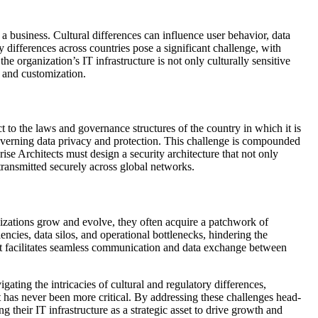
a business. Cultural differences can influence user behavior, data
y differences across countries pose a significant challenge, with
e organization’s IT infrastructure is not only culturally sensitive
n and customization.
ct to the laws and governance structures of the country in which it is
governing data privacy and protection. This challenge is compounded
rise Architects must design a security architecture that not only
 transmitted securely across global networks.
anizations grow and evolve, they often acquire a patchwork of
encies, data silos, and operational bottlenecks, hindering the
hat facilitates seamless communication and data exchange between
ating the intricacies of cultural and regulatory differences,
t has never been more critical. By addressing these challenges head-
g their IT infrastructure as a strategic asset to drive growth and