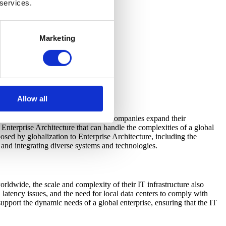
 services.
Marketing
Allow all
ly in the context of globalization. As companies expand their
Enterprise Architecture that can handle the complexities of a global
posed by globalization to Enterprise Architecture, including the
 and integrating diverse systems and technologies.
rldwide, the scale and complexity of their IT infrastructure also
 latency issues, and the need for local data centers to comply with
 support the dynamic needs of a global enterprise, ensuring that the IT