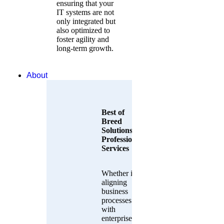
ensuring that your
IT systems are not
only integrated but
also optimized to
foster agility and
long-term growth.
About
Best of
Breed
Solutions &
Professional
Services
Whether it’s
aligning
business
processes
with
enterprise