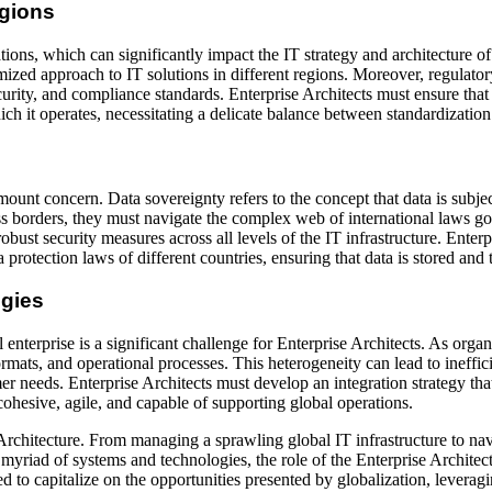
egions
ons, which can significantly impact the IT strategy and architecture of 
omized approach to IT solutions in different regions. Moreover, regulator
rity, and compliance standards. Enterprise Architects must ensure that th
ich it operates, necessitating a delicate balance between standardizatio
mount concern. Data sovereignty refers to the concept that data is subje
oss borders, they must navigate the complex web of international laws 
obust security measures across all levels of the IT infrastructure. Enterp
 protection laws of different countries, ensuring that data is stored and
ogies
 enterprise is a significant challenge for Enterprise Architects. As org
rmats, and operational processes. This heterogeneity can lead to ineffici
mer needs. Enterprise Architects must develop an integration strategy t
 cohesive, agile, and capable of supporting global operations.
rchitecture. From managing a sprawling global IT infrastructure to navig
 myriad of systems and technologies, the role of the Enterprise Architec
d to capitalize on the opportunities presented by globalization, leveragin