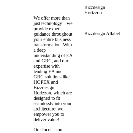
Bizzdesign
Horizzon
We offer more than
just technology—we
provide expert
Bizzdesign Alfabet
guidance throughout
your entire business
transformation. With
a deep
understanding of EA
and GRC, and our
expertise with
leading EA and
GRC solutions like
HOPEX and
Bizzdesign
Horizzon, which are
designed to fit
seamlessly into your
architecture; we
empower you to
deliver value!
Our focus is on