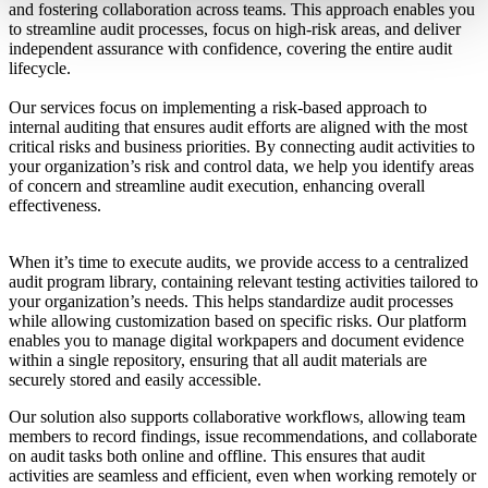
and fostering collaboration across teams. This approach enables you
to streamline audit processes, focus on high-risk areas, and deliver
independent assurance with confidence, covering the entire audit
lifecycle.
Our services focus on implementing a risk-based approach to
internal auditing that ensures audit efforts are aligned with the most
critical risks and business priorities. By connecting audit activities to
your organization’s risk and control data, we help you identify areas
of concern and streamline audit execution, enhancing overall
effectiveness.
When it’s time to execute audits, we provide access to a centralized
audit program library, containing relevant testing activities tailored to
your organization’s needs. This helps standardize audit processes
while allowing customization based on specific risks. Our platform
enables you to manage digital workpapers and document evidence
within a single repository, ensuring that all audit materials are
securely stored and easily accessible.
Our solution also supports collaborative workflows, allowing team
members to record findings, issue recommendations, and collaborate
on audit tasks both online and offline. This ensures that audit
activities are seamless and efficient, even when working remotely or