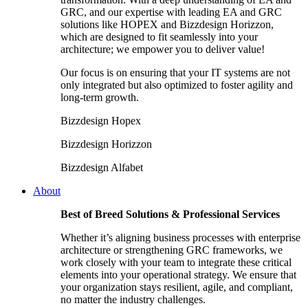
GRC, and our expertise with leading EA and GRC
solutions like HOPEX and Bizzdesign Horizzon,
which are designed to fit seamlessly into your
architecture; we empower you to deliver value!
Our focus is on ensuring that your IT systems are not
only integrated but also optimized to foster agility and
long-term growth.
Bizzdesign Hopex
Bizzdesign Horizzon
Bizzdesign Alfabet
About
Best of Breed Solutions & Professional Services
Whether it’s aligning business processes with enterprise
architecture or strengthening GRC frameworks, we
work closely with your team to integrate these critical
elements into your operational strategy. We ensure that
your organization stays resilient, agile, and compliant,
no matter the industry challenges.