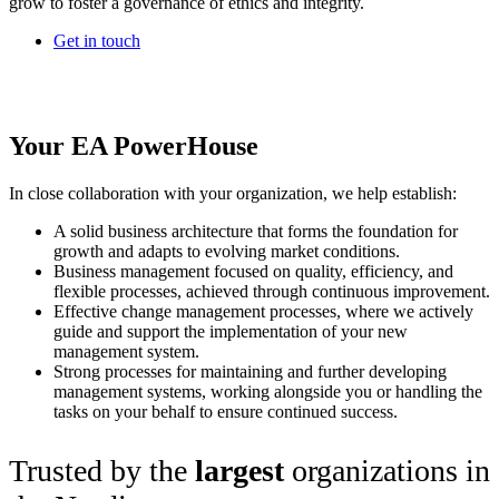
grow to foster a governance of ethics and integrity.
Get in touch
Your EA PowerHouse
In close collaboration with your organization, we help establish:
A solid business architecture that forms the foundation for
growth and adapts to evolving market conditions.
Business management focused on quality, efficiency, and
flexible processes, achieved through continuous improvement.
Effective change management processes, where we actively
guide and support the implementation of your new
management system.
Strong processes for maintaining and further developing
management systems, working alongside you or handling the
tasks on your behalf to ensure continued success.
Trusted by the
largest
organizations in