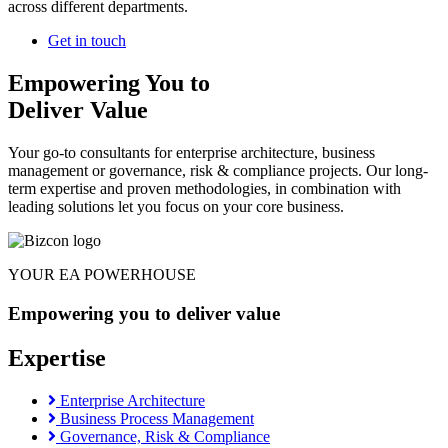
across different departments.
Get in touch
Empowering You to
Deliver Value
Your go-to consultants for enterprise architecture, business
management or governance, risk & compliance projects. Our long-
term expertise and proven methodologies, in combination with
leading solutions let you focus on your core business.
YOUR EA POWERHOUSE
Empowering you to deliver value
Expertise
Enterprise Architecture
Business Process Management
Governance, Risk & Compliance