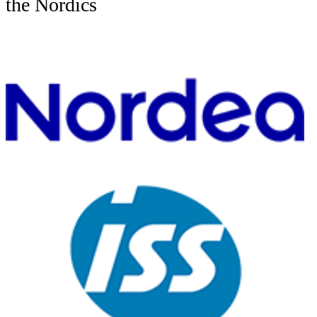
the Nordics