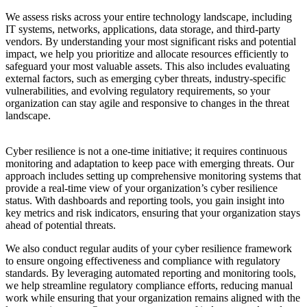
We assess risks across your entire technology landscape, including
IT systems, networks, applications, data storage, and third-party
vendors. By understanding your most significant risks and potential
impact, we help you prioritize and allocate resources efficiently to
safeguard your most valuable assets. This also includes evaluating
external factors, such as emerging cyber threats, industry-specific
vulnerabilities, and evolving regulatory requirements, so your
organization can stay agile and responsive to changes in the threat
landscape.
Cyber resilience is not a one-time initiative; it requires continuous
monitoring and adaptation to keep pace with emerging threats. Our
approach includes setting up comprehensive monitoring systems that
provide a real-time view of your organization’s cyber resilience
status. With dashboards and reporting tools, you gain insight into
key metrics and risk indicators, ensuring that your organization stays
ahead of potential threats.
We also conduct regular audits of your cyber resilience framework
to ensure ongoing effectiveness and compliance with regulatory
standards. By leveraging automated reporting and monitoring tools,
we help streamline regulatory compliance efforts, reducing manual
work while ensuring that your organization remains aligned with the