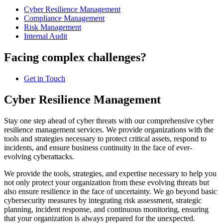
Cyber Resilience Management
Compliance Management
Risk Management
Internal Audit
Facing complex challenges?
Get in Touch
Cyber Resilience Management
Stay one step ahead of cyber threats with our comprehensive cyber
resilience management services. We provide organizations with the
tools and strategies necessary to protect critical assets, respond to
incidents, and ensure business continuity in the face of ever-
evolving cyberattacks.
We provide the tools, strategies, and expertise necessary to help you
not only protect your organization from these evolving threats but
also ensure resilience in the face of uncertainty. We go beyond basic
cybersecurity measures by integrating risk assessment, strategic
planning, incident response, and continuous monitoring, ensuring
that your organization is always prepared for the unexpected.