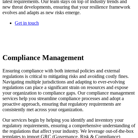
latest requirements. Our team stays on top of industry trends and
new threat developments, ensuring that your resilience framework
evolves and adapts as new risks emerge.
Get in touch
Compliance Management
Ensuring compliance with both internal policies and external
regulations is critical to mitigating risks and avoiding costly fines.
Navigating multiple jurisdictions and adapting to ever-evolving
regulations can place a significant strain on resources and expose
your organization to compliance gaps. Our compliance management
services help you streamline compliance processes and adopt a
proactive approach, ensuring that regulatory requirements are
consistently met across your organization.
Our services begin by helping you identify and inventory your
regulatory requirements, ensuring a comprehensive understanding of
the regulations that affect your industry. We leverage out-of-the-box
templates to import GRC (Governance, Risk & Compliance)