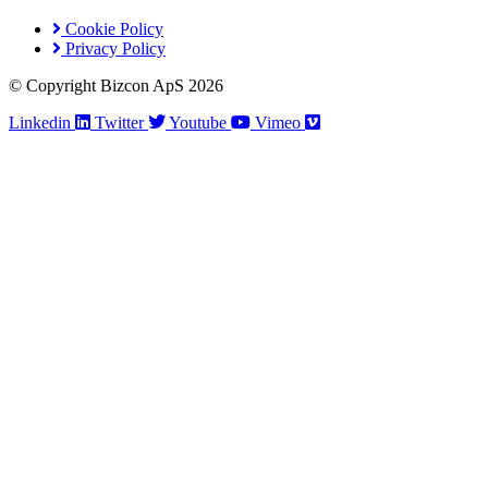
Cookie Policy
Privacy Policy
© Copyright Bizcon ApS 2026
Linkedin
Twitter
Youtube
Vimeo