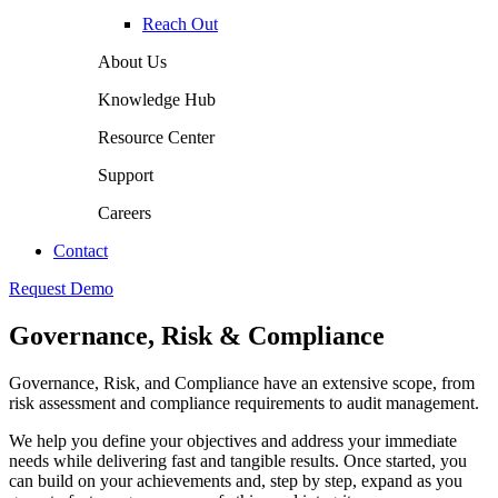
Reach Out
About Us
Knowledge Hub
Resource Center
Support
Careers
Contact
Request Demo
Governance, Risk & Compliance
Governance, Risk, and Compliance have an extensive scope, from
risk assessment and compliance requirements to audit management.
We help you define your objectives and address your immediate
needs while delivering fast and tangible results. Once started, you
can build on your achievements and, step by step, expand as you