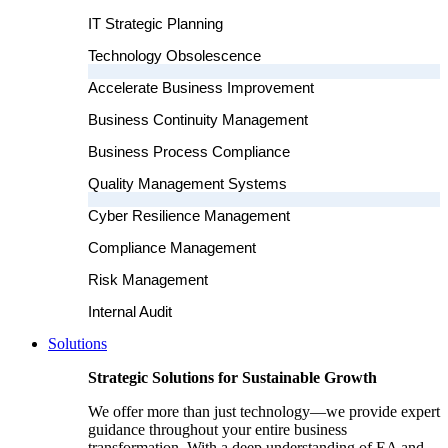
IT Strategic Planning
Technology Obsolescence
Accelerate Business Improvement
Business Continuity Management
Business Process Compliance
Quality Management Systems
Cyber Resilience Management
Compliance Management
Risk Management
Internal Audit
Solutions
Strategic Solutions for Sustainable Growth
We offer more than just technology—we provide expert
guidance throughout your entire business
transformation. With a deep understanding of EA and