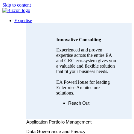
Skip to content
Expertise
Innovative Consulting
Experienced and proven
expertise across the entire EA
and GRC eco-system gives you
a valuable and flexible solution
that fit your business needs.
EA PowerHouse for leading
Enterprise Architecture
solutions.
Reach Out
Application Portfolio Management
Data Governance and Privacy