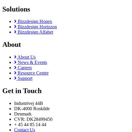
Solutions
Bizzdesign Hopex
Bizzdesign Horizzon
Bizzdesign Alfabet
About
About Us
News & Events
Careers
Resource Center
Support
Get in Touch
Industrivej 44B
DK-4000 Roskilde
Denmark
CVR: DK28499450
+ 45 44 85 14 44
Contact Us