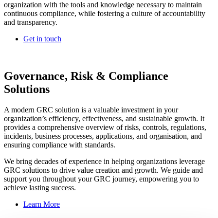
organization with the tools and knowledge necessary to maintain
continuous compliance, while fostering a culture of accountability
and transparency.
Get in touch
Governance, Risk & Compliance
Solutions
A modern GRC solution is a valuable investment in your
organization’s efficiency, effectiveness, and sustainable growth. It
provides a comprehensive overview of risks, controls, regulations,
incidents, business processes, applications, and organisation, and
ensuring compliance with standards.
We bring decades of experience in helping organizations leverage
GRC solutions to drive value creation and growth. We guide and
support you throughout your GRC journey, empowering you to
achieve lasting success.
Learn More