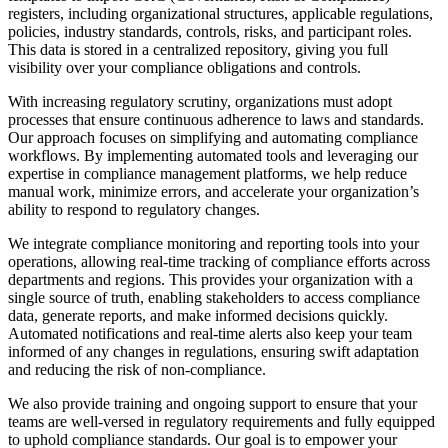
registers, including organizational structures, applicable regulations,
policies, industry standards, controls, risks, and participant roles.
This data is stored in a centralized repository, giving you full
visibility over your compliance obligations and controls.
With increasing regulatory scrutiny, organizations must adopt
processes that ensure continuous adherence to laws and standards.
Our approach focuses on simplifying and automating compliance
workflows. By implementing automated tools and leveraging our
expertise in compliance management platforms, we help reduce
manual work, minimize errors, and accelerate your organization’s
ability to respond to regulatory changes.
We integrate compliance monitoring and reporting tools into your
operations, allowing real-time tracking of compliance efforts across
departments and regions. This provides your organization with a
single source of truth, enabling stakeholders to access compliance
data, generate reports, and make informed decisions quickly.
Automated notifications and real-time alerts also keep your team
informed of any changes in regulations, ensuring swift adaptation
and reducing the risk of non-compliance.
We also provide training and ongoing support to ensure that your
teams are well-versed in regulatory requirements and fully equipped
to uphold compliance standards. Our goal is to empower your