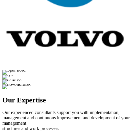
Our Expertise
Our experienced consultants support you with implementation,
management and continuous improvement and development of your
management
structures and work processes.