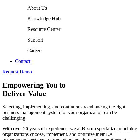
About Us
Knowledge Hub
Resource Center
Support
Careers
Contact
Request Demo
Empowering You to
Deliver Value
Selecting, implementing, and continuously enhancing the right
business management system for your organization can be
challenging.
With over 20 years of experience, we at Bizcon specialize in helping
organizations choose, implement, and optimize their EA
management systems to drive value creation and support growth.