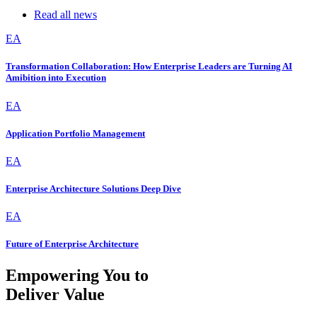
Read all news
EA
Transformation Collaboration: How Enterprise Leaders are Turning AI
Amibition into Execution
EA
Application Portfolio Management
EA
Enterprise Architecture Solutions Deep Dive
EA
Future of Enterprise Architecture
Empowering You to
Deliver Value