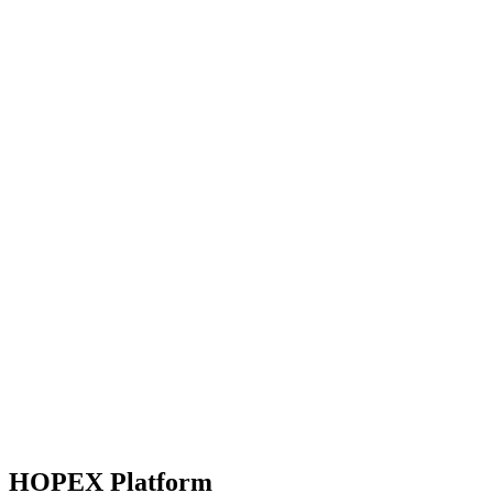
HOPEX Platform