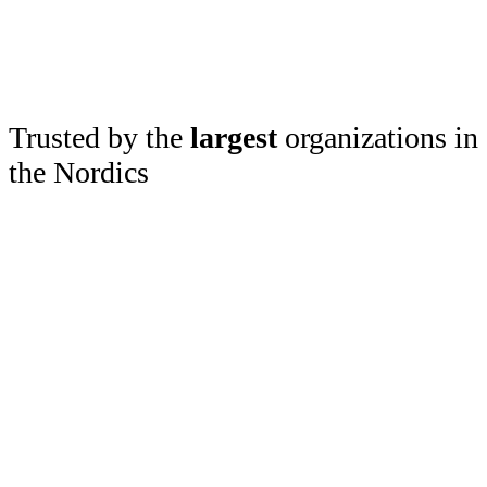
Trusted by the
largest
organizations in
the Nordics