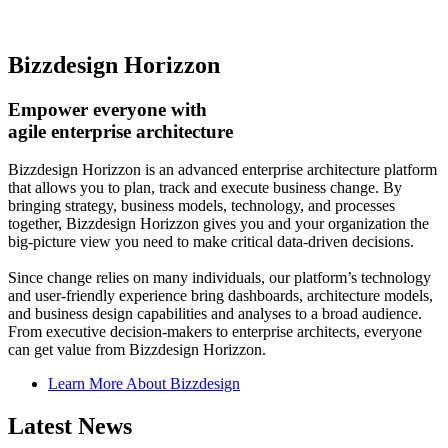
Bizzdesign Horizzon
Empower everyone with
agile enterprise architecture
Bizzdesign Horizzon is an advanced enterprise architecture platform
that allows you to plan, track and execute business change. By
bringing strategy, business models, technology, and processes
together, Bizzdesign Horizzon gives you and your organization the
big-picture view you need to make critical data-driven decisions.
Since change relies on many individuals, our platform’s technology
and user-friendly experience bring dashboards, architecture models,
and business design capabilities and analyses to a broad audience.
From executive decision-makers to enterprise architects, everyone
can get value from Bizzdesign Horizzon.
Learn More About Bizzdesign
Latest News