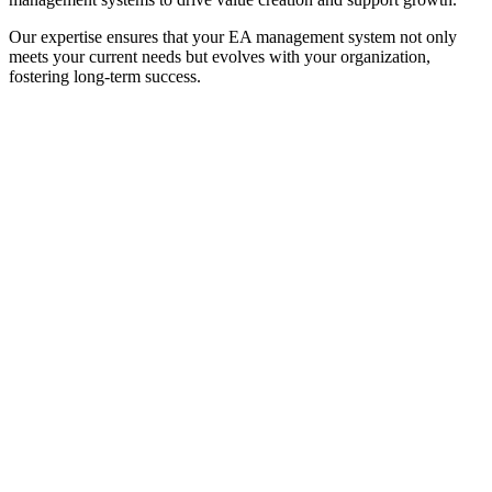
Our expertise ensures that your EA management system not only
meets your current needs but evolves with your organization,
fostering long-term success.