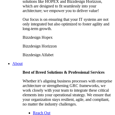
solutions like HOPEX and Bizzdesign Horizzon,
which are designed to fit seamlessly into your
architecture; we empower you to deliver value!
Our focus is on ensuring that your IT systems are not
only integrated but also optimized to foster agility and
long-term growth.
Bizzdesign Hopex
Bizzdesign Horizzon
Bizzdesign Alfabet
About
Best of Breed Solutions & Professional Services
Whether it’s aligning business processes with enterprise
architecture or strengthening GRC frameworks, we
work closely with your team to integrate these critical
elements into your operational strategy. We ensure that
your organization stays resilient, agile, and compliant,
no matter the industry challenges.
Reach Out