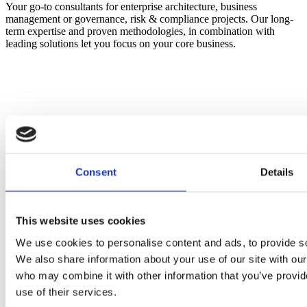
Your go-to consultants for enterprise architecture, business
management or governance, risk & compliance projects. Our long-
term expertise and proven methodologies, in combination with
leading solutions let you focus on your core business.
Consent
Details
This website uses cookies
We use cookies to personalise content and ads, to provide soc
We also share information about your use of our site with our
who may combine it with other information that you’ve provid
use of their services.