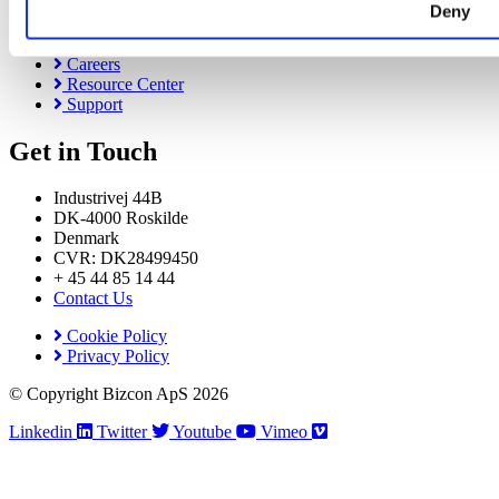
Deny
About Us
News & Events
Careers
Resource Center
Support
Get in Touch
Industrivej 44B
DK-4000 Roskilde
Denmark
CVR: DK28499450
+ 45 44 85 14 44
Contact Us
Cookie Policy
Privacy Policy
© Copyright Bizcon ApS 2026
Linkedin
Twitter
Youtube
Vimeo