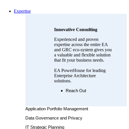
Expertise
Innovative Consulting
Experienced and proven
expertise across the entire EA
and GRC eco-system gives you
a valuable and flexible solution
that fit your business needs.
EA PowerHouse for leading
Enterprise Architecture
solutions.
Reach Out
Application Portfolio Management
Data Governance and Privacy
IT Strategic Planning