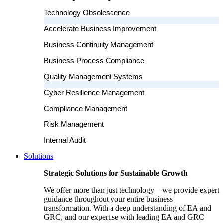
Technology Obsolescence
Accelerate Business Improvement
Business Continuity Management
Business Process Compliance
Quality Management Systems
Cyber Resilience Management
Compliance Management
Risk Management
Internal Audit
Solutions
Strategic Solutions for Sustainable Growth
We offer more than just technology—we provide expert
guidance throughout your entire business
transformation. With a deep understanding of EA and
GRC, and our expertise with leading EA and GRC