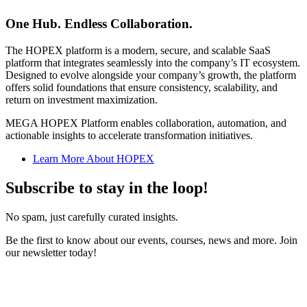
One Hub. Endless Collaboration.
The HOPEX platform is a modern, secure, and scalable SaaS
platform that integrates seamlessly into the company’s IT ecosystem.
Designed to evolve alongside your company’s growth, the platform
offers solid foundations that ensure consistency, scalability, and
return on investment maximization.
MEGA HOPEX Platform enables collaboration, automation, and
actionable insights to accelerate transformation initiatives.
Learn More About HOPEX
Subscribe to stay in the loop!
No spam, just carefully curated insights.
Be the first to know about our events, courses, news and more. Join
our newsletter today!