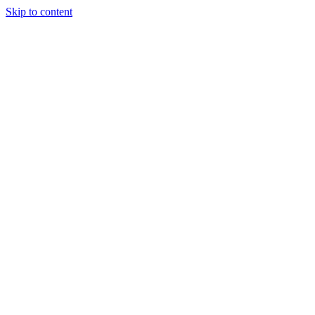
Skip to content