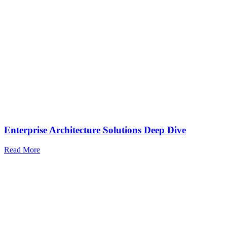
Enterprise Architecture Solutions Deep Dive
Read More