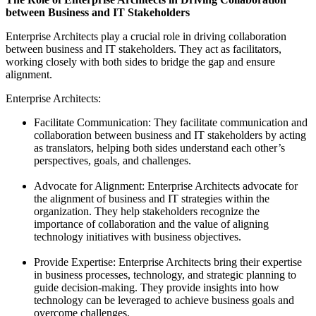
between Business and IT Stakeholders
Enterprise Architects play a crucial role in driving collaboration
between business and IT stakeholders. They act as facilitators,
working closely with both sides to bridge the gap and ensure
alignment.
Enterprise Architects:
Facilitate Communication: They facilitate communication and
collaboration between business and IT stakeholders by acting
as translators, helping both sides understand each other’s
perspectives, goals, and challenges.
Advocate for Alignment: Enterprise Architects advocate for
the alignment of business and IT strategies within the
organization. They help stakeholders recognize the
importance of collaboration and the value of aligning
technology initiatives with business objectives.
Provide Expertise: Enterprise Architects bring their expertise
in business processes, technology, and strategic planning to
guide decision-making. They provide insights into how
technology can be leveraged to achieve business goals and
overcome challenges.