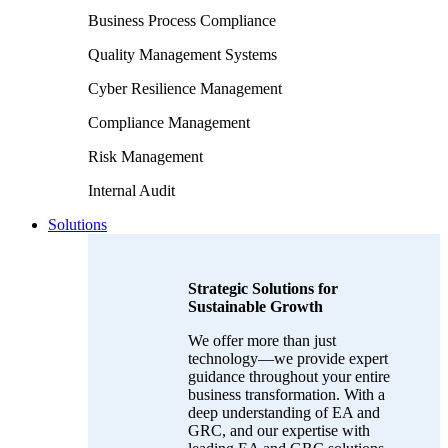
Business Process Compliance
Quality Management Systems
Cyber Resilience Management
Compliance Management
Risk Management
Internal Audit
Solutions
Strategic Solutions for
Sustainable Growth
We offer more than just
technology—we provide expert
guidance throughout your entire
business transformation. With a
deep understanding of EA and
GRC, and our expertise with