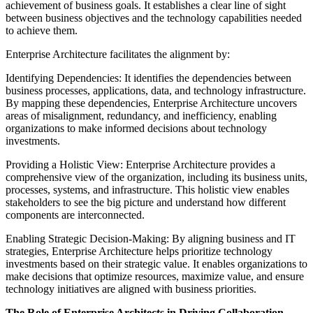
achievement of business goals. It establishes a clear line of sight
between business objectives and the technology capabilities needed
to achieve them.
Enterprise Architecture facilitates the alignment by:
Identifying Dependencies: It identifies the dependencies between
business processes, applications, data, and technology infrastructure.
By mapping these dependencies, Enterprise Architecture uncovers
areas of misalignment, redundancy, and inefficiency, enabling
organizations to make informed decisions about technology
investments.
Providing a Holistic View: Enterprise Architecture provides a
comprehensive view of the organization, including its business units,
processes, systems, and infrastructure. This holistic view enables
stakeholders to see the big picture and understand how different
components are interconnected.
Enabling Strategic Decision-Making: By aligning business and IT
strategies, Enterprise Architecture helps prioritize technology
investments based on their strategic value. It enables organizations to
make decisions that optimize resources, maximize value, and ensure
technology initiatives are aligned with business priorities.
The Role of Enterprise Architects in Driving Collaboration