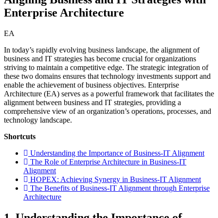
Enterprise Architecture
EA
In today’s rapidly evolving business landscape, the alignment of
business and IT strategies has become crucial for organizations
striving to maintain a competitive edge. The strategic integration of
these two domains ensures that technology investments support and
enable the achievement of business objectives. Enterprise
Architecture (EA) serves as a powerful framework that facilitates the
alignment between business and IT strategies, providing a
comprehensive view of an organization’s operations, processes, and
technology landscape.
Shortcuts
Understanding the Importance of Business-IT Alignment
The Role of Enterprise Architecture in Business-IT
Alignment
HOPEX: Achieving Synergy in Business-IT Alignment
The Benefits of Business-IT Alignment through Enterprise
Architecture
1. Understanding the Importance of