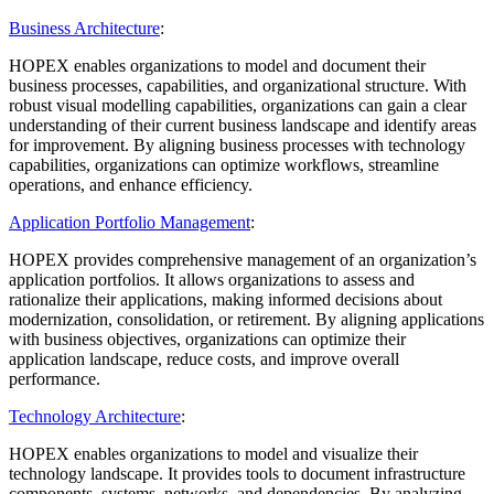
Business Architecture
:
HOPEX enables organizations to model and document their
business processes, capabilities, and organizational structure. With
robust visual modelling capabilities, organizations can gain a clear
understanding of their current business landscape and identify areas
for improvement. By aligning business processes with technology
capabilities, organizations can optimize workflows, streamline
operations, and enhance efficiency.
Application Portfolio Management
:
HOPEX provides comprehensive management of an organization’s
application portfolios. It allows organizations to assess and
rationalize their applications, making informed decisions about
modernization, consolidation, or retirement. By aligning applications
with business objectives, organizations can optimize their
application landscape, reduce costs, and improve overall
performance.
Technology Architecture
:
HOPEX enables organizations to model and visualize their
technology landscape. It provides tools to document infrastructure
components, systems, networks, and dependencies. By analyzing