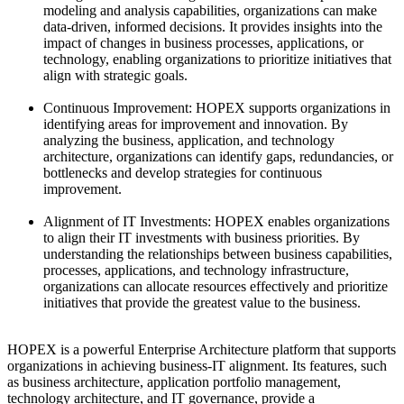
modeling and analysis capabilities, organizations can make
data-driven, informed decisions. It provides insights into the
impact of changes in business processes, applications, or
technology, enabling organizations to prioritize initiatives that
align with strategic goals.
Continuous Improvement: HOPEX supports organizations in
identifying areas for improvement and innovation. By
analyzing the business, application, and technology
architecture, organizations can identify gaps, redundancies, or
bottlenecks and develop strategies for continuous
improvement.
Alignment of IT Investments: HOPEX enables organizations
to align their IT investments with business priorities. By
understanding the relationships between business capabilities,
processes, applications, and technology infrastructure,
organizations can allocate resources effectively and prioritize
initiatives that provide the greatest value to the business.
HOPEX is a powerful Enterprise Architecture platform that supports
organizations in achieving business-IT alignment. Its features, such
as business architecture, application portfolio management,
technology architecture, and IT governance, provide a