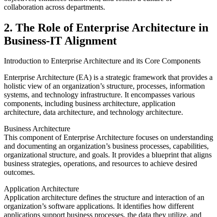
collaboration across departments.
2. The Role of Enterprise Architecture in
Business-IT Alignment
Introduction to Enterprise Architecture and its Core Components
Enterprise Architecture (EA) is a strategic framework that provides a
holistic view of an organization’s structure, processes, information
systems, and technology infrastructure. It encompasses various
components, including business architecture, application
architecture, data architecture, and technology architecture.
Business Architecture
This component of Enterprise Architecture focuses on understanding
and documenting an organization’s business processes, capabilities,
organizational structure, and goals. It provides a blueprint that aligns
business strategies, operations, and resources to achieve desired
outcomes.
Application Architecture
Application architecture defines the structure and interaction of an
organization’s software applications. It identifies how different
applications support business processes, the data they utilize, and