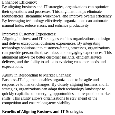
Enhanced Efficiency:
By aligning business and IT strategies, organizations can optimize
their operations and processes. This alignment helps eliminate
redundancies, streamline workflows, and improve overall efficiency.
By leveraging technology effectively, organizations can automate
manual tasks, reduce errors, and enhance productivity.
Improved Customer Experiences:
Aligning business and IT strategies enables organizations to design
and deliver exceptional customer experiences. By integrating
technology solutions into customer-facing processes, organizations
can provide personalized, seamless, and engaging experiences. This
alignment allows for better customer insights, efficient service
delivery, and the ability to adapt to evolving customer needs and
expectations.
Agility in Responding to Market Changes:
Business-IT alignment enables organizations to be agile and
responsive to market changes. By closely aligning business and IT
strategies, organizations can adapt their technology landscape to
quickly capitalize on emerging opportunities and respond to market
shifts. This agility allows organizations to stay ahead of the
competition and ensure long-term viability.
Benefits of Aligning Business and IT Strategies