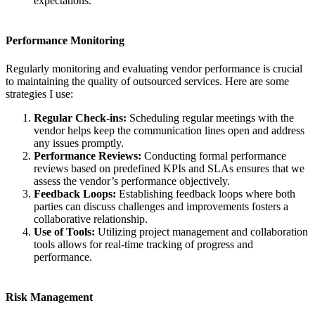
expectations.
Performance Monitoring
Regularly monitoring and evaluating vendor performance is crucial
to maintaining the quality of outsourced services. Here are some
strategies I use:
Regular Check-ins:
Scheduling regular meetings with the
vendor helps keep the communication lines open and address
any issues promptly.
Performance Reviews:
Conducting formal performance
reviews based on predefined KPIs and SLAs ensures that we
assess the vendor’s performance objectively.
Feedback Loops:
Establishing feedback loops where both
parties can discuss challenges and improvements fosters a
collaborative relationship.
Use of Tools:
Utilizing project management and collaboration
tools allows for real-time tracking of progress and
performance.
Risk Management