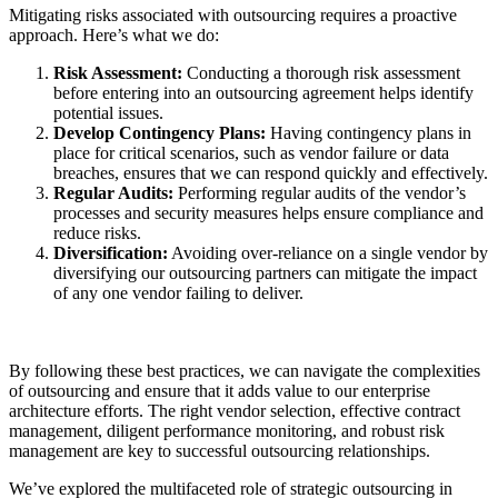
Mitigating risks associated with outsourcing requires a proactive
approach. Here’s what we do:
Risk Assessment:
Conducting a thorough risk assessment
before entering into an outsourcing agreement helps identify
potential issues.
Develop Contingency Plans:
Having contingency plans in
place for critical scenarios, such as vendor failure or data
breaches, ensures that we can respond quickly and effectively.
Regular Audits:
Performing regular audits of the vendor’s
processes and security measures helps ensure compliance and
reduce risks.
Diversification:
Avoiding over-reliance on a single vendor by
diversifying our outsourcing partners can mitigate the impact
of any one vendor failing to deliver.
By following these best practices, we can navigate the complexities
of outsourcing and ensure that it adds value to our enterprise
architecture efforts. The right vendor selection, effective contract
management, diligent performance monitoring, and robust risk
management are key to successful outsourcing relationships.
We’ve explored the multifaceted role of strategic outsourcing in