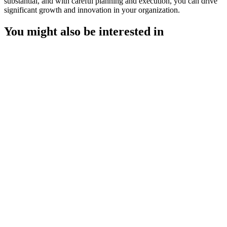
substantial, and with careful planning and execution, you can drive
significant growth and innovation in your organization.
You might also be interested in