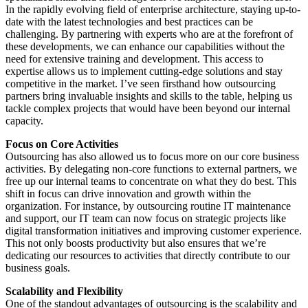
In the rapidly evolving field of enterprise architecture, staying up-to-
date with the latest technologies and best practices can be
challenging. By partnering with experts who are at the forefront of
these developments, we can enhance our capabilities without the
need for extensive training and development. This access to
expertise allows us to implement cutting-edge solutions and stay
competitive in the market. I’ve seen firsthand how outsourcing
partners bring invaluable insights and skills to the table, helping us
tackle complex projects that would have been beyond our internal
capacity.
Focus on Core Activities
Outsourcing has also allowed us to focus more on our core business
activities. By delegating non-core functions to external partners, we
free up our internal teams to concentrate on what they do best. This
shift in focus can drive innovation and growth within the
organization. For instance, by outsourcing routine IT maintenance
and support, our IT team can now focus on strategic projects like
digital transformation initiatives and improving customer experience.
This not only boosts productivity but also ensures that we’re
dedicating our resources to activities that directly contribute to our
business goals.
Scalability and Flexibility
One of the standout advantages of outsourcing is the scalability and