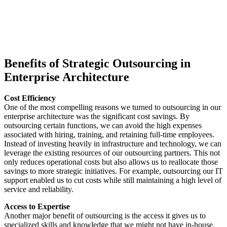
Benefits of Strategic Outsourcing in
Enterprise Architecture
Cost Efficiency
One of the most compelling reasons we turned to outsourcing in our
enterprise architecture was the significant cost savings. By
outsourcing certain functions, we can avoid the high expenses
associated with hiring, training, and retaining full-time employees.
Instead of investing heavily in infrastructure and technology, we can
leverage the existing resources of our outsourcing partners. This not
only reduces operational costs but also allows us to reallocate those
savings to more strategic initiatives. For example, outsourcing our IT
support enabled us to cut costs while still maintaining a high level of
service and reliability.
Access to Expertise
Another major benefit of outsourcing is the access it gives us to
specialized skills and knowledge that we might not have in-house.