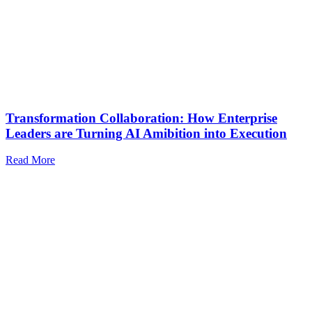
Transformation Collaboration: How Enterprise
Leaders are Turning AI Amibition into Execution
Read More