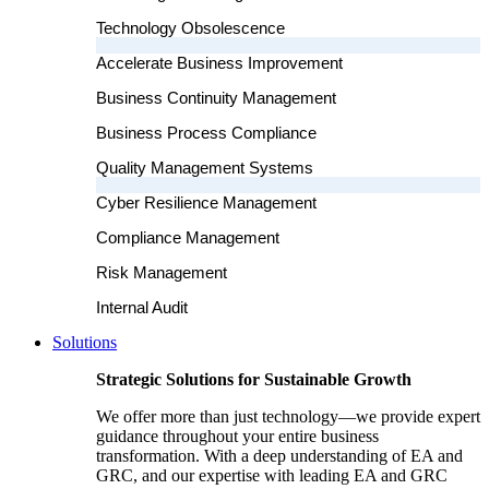
Technology Obsolescence
Accelerate Business Improvement
Business Continuity Management
Business Process Compliance
Quality Management Systems
Cyber Resilience Management
Compliance Management
Risk Management
Internal Audit
Solutions
Strategic Solutions for Sustainable Growth
We offer more than just technology—we provide expert
guidance throughout your entire business
transformation. With a deep understanding of EA and
GRC, and our expertise with leading EA and GRC