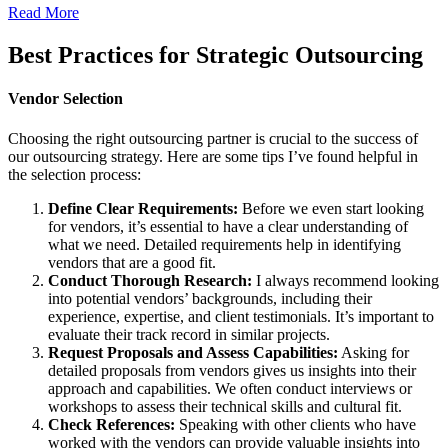
Read More
Best Practices for Strategic Outsourcing
Vendor Selection
Choosing the right outsourcing partner is crucial to the success of
our outsourcing strategy. Here are some tips I’ve found helpful in
the selection process:
Define Clear Requirements:
Before we even start looking
for vendors, it’s essential to have a clear understanding of
what we need. Detailed requirements help in identifying
vendors that are a good fit.
Conduct Thorough Research:
I always recommend looking
into potential vendors’ backgrounds, including their
experience, expertise, and client testimonials. It’s important to
evaluate their track record in similar projects.
Request Proposals and Assess Capabilities:
Asking for
detailed proposals from vendors gives us insights into their
approach and capabilities. We often conduct interviews or
workshops to assess their technical skills and cultural fit.
Check References:
Speaking with other clients who have
worked with the vendors can provide valuable insights into