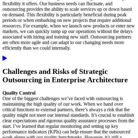
flexibility it offers. Our business needs can fluctuate, and
outsourcing provides the ability to scale services up or down based
on demand. This flexibility is particularly beneficial during peak
periods or when embarking on new projects that require additional
resources. For example, when we launch new products or enter new
markets, we can quickly ramp up our operations without the delays
associated with hiring and training new staff. Outsourcing partners
are often more agile and can adapt to our changing needs more
efficiently than we could internally.
Challenges and Risks of Strategic
Outsourcing in Enterprise Architecture
Quality Control
One of the biggest challenges we’ve faced with outsourcing is
maintaining the high quality of our work. When we hand over
critical functions to external partners, there’s always a risk that the
quality might not meet our internal standards. It’s crucial to establish
clear expectations and rigorous quality assurance processes from the
start. I’ve learned that regular monitoring and setting up key
performance indicators (KPIs) can help ensure that the outsourced
work aligns with our quality benchmarks. However, it’s still a