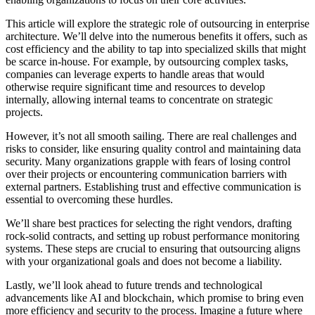
This article will explore the strategic role of outsourcing in enterprise
architecture. We’ll delve into the numerous benefits it offers, such as
cost efficiency and the ability to tap into specialized skills that might
be scarce in-house. For example, by outsourcing complex tasks,
companies can leverage experts to handle areas that would
otherwise require significant time and resources to develop
internally, allowing internal teams to concentrate on strategic
projects.
However, it’s not all smooth sailing. There are real challenges and
risks to consider, like ensuring quality control and maintaining data
security. Many organizations grapple with fears of losing control
over their projects or encountering communication barriers with
external partners. Establishing trust and effective communication is
essential to overcoming these hurdles.
We’ll share best practices for selecting the right vendors, drafting
rock-solid contracts, and setting up robust performance monitoring
systems. These steps are crucial to ensuring that outsourcing aligns
with your organizational goals and does not become a liability.
Lastly, we’ll look ahead to future trends and technological
advancements like AI and blockchain, which promise to bring even
more efficiency and security to the process. Imagine a future where