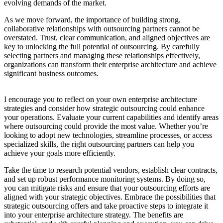
evolving demands of the market.
As we move forward, the importance of building strong,
collaborative relationships with outsourcing partners cannot be
overstated. Trust, clear communication, and aligned objectives are
key to unlocking the full potential of outsourcing. By carefully
selecting partners and managing these relationships effectively,
organizations can transform their enterprise architecture and achieve
significant business outcomes.
I encourage you to reflect on your own enterprise architecture
strategies and consider how strategic outsourcing could enhance
your operations. Evaluate your current capabilities and identify areas
where outsourcing could provide the most value. Whether you’re
looking to adopt new technologies, streamline processes, or access
specialized skills, the right outsourcing partners can help you
achieve your goals more efficiently.
Take the time to research potential vendors, establish clear contracts,
and set up robust performance monitoring systems. By doing so,
you can mitigate risks and ensure that your outsourcing efforts are
aligned with your strategic objectives. Embrace the possibilities that
strategic outsourcing offers and take proactive steps to integrate it
into your enterprise architecture strategy. The benefits are