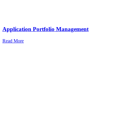
Application Portfolio Management
Read More