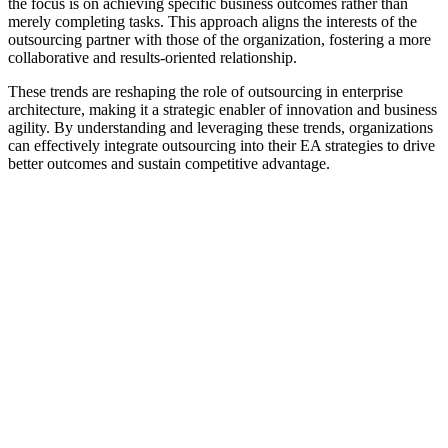
the focus is on achieving specific business outcomes rather than
merely completing tasks. This approach aligns the interests of the
outsourcing partner with those of the organization, fostering a more
collaborative and results-oriented relationship.
These trends are reshaping the role of outsourcing in enterprise
architecture, making it a strategic enabler of innovation and business
agility. By understanding and leveraging these trends, organizations
can effectively integrate outsourcing into their EA strategies to drive
better outcomes and sustain competitive advantage.