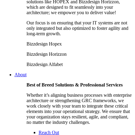
solutions like HOPEX and Bizzdesign Horizzon,
which are designed to fit seamlessly into your
architecture; we empower you to deliver value!
Our focus is on ensuring that your IT systems are not
only integrated but also optimized to foster agility and
long-term growth.
Bizzdesign Hopex
Bizzdesign Horizzon
Bizzdesign Alfabet
About
Best of Breed Solutions & Professional Services
Whether it’s aligning business processes with enterprise
architecture or strengthening GRC frameworks, we
work closely with your team to integrate these critical
elements into your operational strategy. We ensure that
your organization stays resilient, agile, and compliant,
no matter the industry challenges.
Reach Out