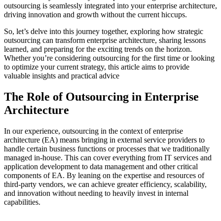
outsourcing is seamlessly integrated into your enterprise architecture,
driving innovation and growth without the current hiccups.
So, let’s delve into this journey together, exploring how strategic
outsourcing can transform enterprise architecture, sharing lessons
learned, and preparing for the exciting trends on the horizon.
Whether you’re considering outsourcing for the first time or looking
to optimize your current strategy, this article aims to provide
valuable insights and practical advice
The Role of Outsourcing in Enterprise
Architecture
In our experience, outsourcing in the context of enterprise
architecture (EA) means bringing in external service providers to
handle certain business functions or processes that we traditionally
managed in-house. This can cover everything from IT services and
application development to data management and other critical
components of EA. By leaning on the expertise and resources of
third-party vendors, we can achieve greater efficiency, scalability,
and innovation without needing to heavily invest in internal
capabilities.