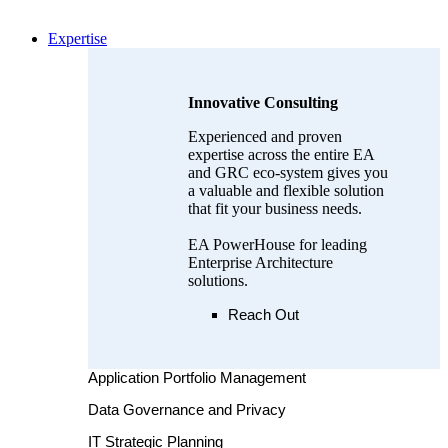
Expertise
Innovative Consulting
Experienced and proven
expertise across the entire EA
and GRC eco-system gives you
a valuable and flexible solution
that fit your business needs.
EA PowerHouse for leading
Enterprise Architecture
solutions.
Reach Out
Application Portfolio Management
Data Governance and Privacy
IT Strategic Planning