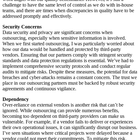
challenge to have the same level of control as we do with in-house
teams, and there are times when discrepancies in quality have to be
addressed promptly and effectively.
Security Concerns
Data security and privacy are significant concerns when
outsourcing, especially when sensitive information is involved.
When we first started outsourcing, I was particularly worried about
how our data would be handled and protected by third-party
vendors. Ensuring that our partners comply with stringent security
standards and data protection regulations is essential. We’ve had to
implement comprehensive security protocols and conduct regular
audits to mitigate risks. Despite these measures, the potential for data
breaches and cyber-attacks remains a constant concern. The trust we
place in our outsourcing partners must be backed by robust security
agreements and continuous vigilance.
Dependency
Over-reliance on external vendors is another risk that can’t be
ignored. While outsourcing can provide numerous benefits,
becoming too dependent on third-party providers can make us
vulnerable. For example, if a vendor fails to deliver or experiences
their own operational issues, it can significantly disrupt our business.
I’ve seen situations where critical projects were delayed because a
vendor could not meet their commitments. To mitigate this risk,