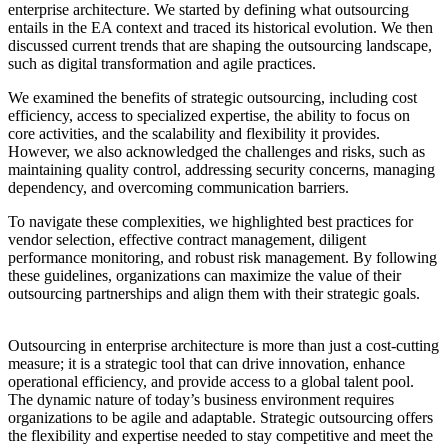
enterprise architecture. We started by defining what outsourcing
entails in the EA context and traced its historical evolution. We then
discussed current trends that are shaping the outsourcing landscape,
such as digital transformation and agile practices.
We examined the benefits of strategic outsourcing, including cost
efficiency, access to specialized expertise, the ability to focus on
core activities, and the scalability and flexibility it provides.
However, we also acknowledged the challenges and risks, such as
maintaining quality control, addressing security concerns, managing
dependency, and overcoming communication barriers.
To navigate these complexities, we highlighted best practices for
vendor selection, effective contract management, diligent
performance monitoring, and robust risk management. By following
these guidelines, organizations can maximize the value of their
outsourcing partnerships and align them with their strategic goals.
Outsourcing in enterprise architecture is more than just a cost-cutting
measure; it is a strategic tool that can drive innovation, enhance
operational efficiency, and provide access to a global talent pool.
The dynamic nature of today’s business environment requires
organizations to be agile and adaptable. Strategic outsourcing offers
the flexibility and expertise needed to stay competitive and meet the