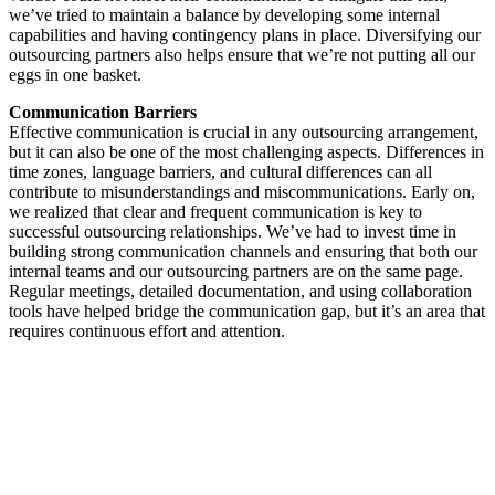
we’ve tried to maintain a balance by developing some internal
capabilities and having contingency plans in place. Diversifying our
outsourcing partners also helps ensure that we’re not putting all our
eggs in one basket.
Communication Barriers
Effective communication is crucial in any outsourcing arrangement,
but it can also be one of the most challenging aspects. Differences in
time zones, language barriers, and cultural differences can all
contribute to misunderstandings and miscommunications. Early on,
we realized that clear and frequent communication is key to
successful outsourcing relationships. We’ve had to invest time in
building strong communication channels and ensuring that both our
internal teams and our outsourcing partners are on the same page.
Regular meetings, detailed documentation, and using collaboration
tools have helped bridge the communication gap, but it’s an area that
requires continuous effort and attention.