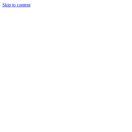
Skip to content