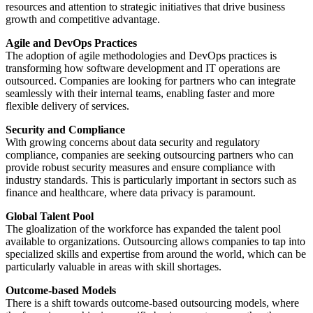
resources and attention to strategic initiatives that drive business
growth and competitive advantage.
Agile and DevOps Practices
The adoption of agile methodologies and DevOps practices is
transforming how software development and IT operations are
outsourced. Companies are looking for partners who can integrate
seamlessly with their internal teams, enabling faster and more
flexible delivery of services.
Security and Compliance
With growing concerns about data security and regulatory
compliance, companies are seeking outsourcing partners who can
provide robust security measures and ensure compliance with
industry standards. This is particularly important in sectors such as
finance and healthcare, where data privacy is paramount.
Global Talent Pool
The gloalization of the workforce has expanded the talent pool
available to organizations. Outsourcing allows companies to tap into
specialized skills and expertise from around the world, which can be
particularly valuable in areas with skill shortages.
Outcome-based Models
There is a shift towards outcome-based outsourcing models, where