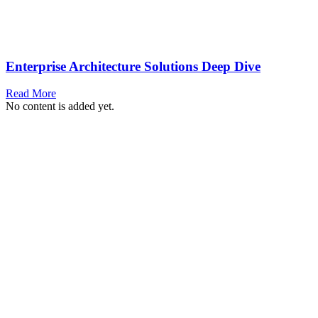
Enterprise Architecture Solutions Deep Dive
Read More
No content is added yet.