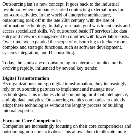
Outsourcing isn’t a new concept. It goes back to the industrial
revolution when companies started contracting external firms for
non-core activities. In the world of enterprise architecture,
outsourcing took off in the late 20th century with the rise of
information technology. Initially, our main goal was to cut costs and
access specialized skills. We outsourced basic IT services like data
entry and network management to countries with lower labor costs.
Over time, we expanded the scope of outsourcing to include more
complex and strategic functions, such as software development,
systems integration, and IT consulting.
Today, the landscape of outsourcing in enterprise architecture is
evolving rapidly, influenced by several key trends:
Digital Transformation
As organizations undergo digital transformation, they increasingly
rely on outsourcing partners to implement and manage new
technologies. This includes cloud computing, artificial intelligence,
and big data analytics. Outsourcing enables companies to quickly
adopt these technologies without the lengthy process of building
internal expertise.
F
ocus on Core Competencies
Companies are increasingly focusing on their core competencies and
outsourcing non-core activities. This allows them to allocate more