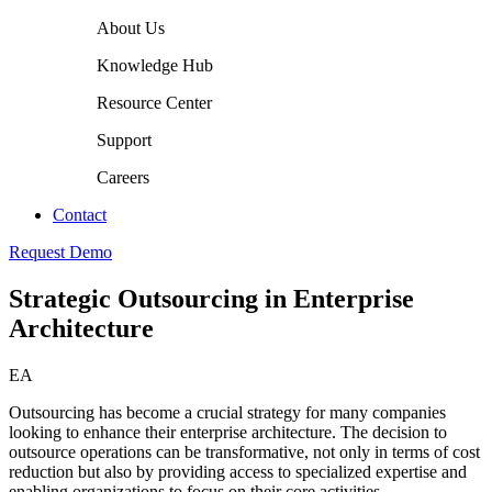
About Us
Knowledge Hub
Resource Center
Support
Careers
Contact
Request Demo
Strategic Outsourcing in Enterprise
Architecture
EA
Outsourcing has become a crucial strategy for many companies
looking to enhance their enterprise architecture. The decision to
outsource operations can be transformative, not only in terms of cost
reduction but also by providing access to specialized expertise and
enabling organizations to focus on their core activities.