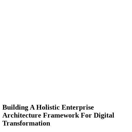
Building A Holistic Enterprise
Architecture Framework For Digital
Transformation