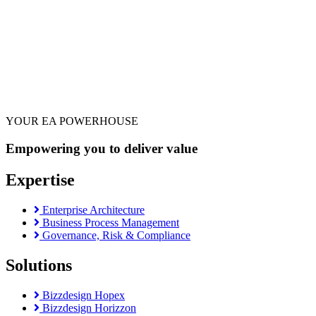
YOUR EA POWERHOUSE
Empowering you to deliver value
Expertise
Enterprise Architecture
Business Process Management
Governance, Risk & Compliance
Solutions
Bizzdesign Hopex
Bizzdesign Horizzon