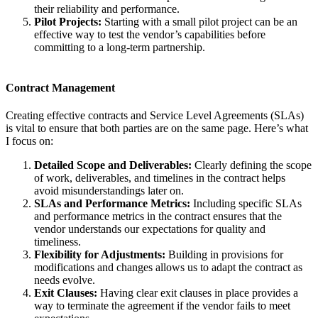
their reliability and performance.
Pilot Projects:
Starting with a small pilot project can be an
effective way to test the vendor’s capabilities before
committing to a long-term partnership.
Contract Management
Creating effective contracts and Service Level Agreements (SLAs)
is vital to ensure that both parties are on the same page. Here’s what
I focus on:
Detailed Scope and Deliverables:
Clearly defining the scope
of work, deliverables, and timelines in the contract helps
avoid misunderstandings later on.
SLAs and Performance Metrics:
Including specific SLAs
and performance metrics in the contract ensures that the
vendor understands our expectations for quality and
timeliness.
Flexibility for Adjustments:
Building in provisions for
modifications and changes allows us to adapt the contract as
needs evolve.
Exit Clauses:
Having clear exit clauses in place provides a
way to terminate the agreement if the vendor fails to meet