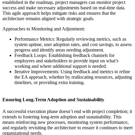
established in the roadmap, project managers can monitor project
success and make necessary adjustments based on real-time data.
This agile approach helps mitigate risks and ensures that the
architecture remains aligned with strategic goals.
Approaches to Monitoring and Adjustment:
Performance Metrics: Regularly reviewing metrics, such as
system uptime, user adoption rates, and cost savings, to assess
progress and identify areas needing adjustment.
Feedback Loops: Establishing feedback channels for
employees and stakeholders to provide input on what’s
working and where additional support is needed.
Iterative Improvements: Using feedback and metrics to refine
the EA approach, whether by reallocating resources, adjusting
timelines, or providing extra training.
Ensuring Long-Term Adoption and Sustainability
A successful execution phase doesn’t end with project completion; it
extends to fostering long-term adoption and sustainability. This
means reinforcing new processes, monitoring system performance,
and regularly revisiting the architecture to ensure it continues to meet
organizational needs.