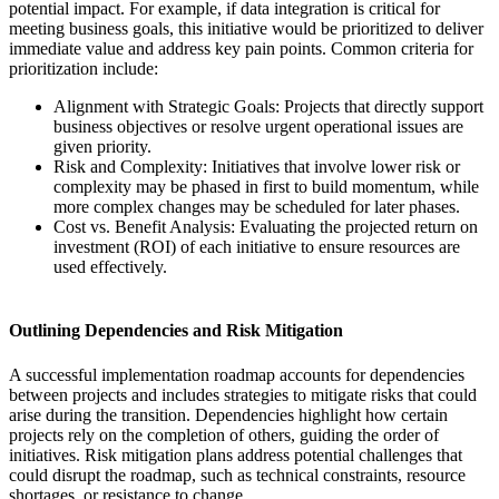
potential impact. For example, if data integration is critical for
meeting business goals, this initiative would be prioritized to deliver
immediate value and address key pain points. Common criteria for
prioritization include:
Alignment with Strategic Goals: Projects that directly support
business objectives or resolve urgent operational issues are
given priority.
Risk and Complexity: Initiatives that involve lower risk or
complexity may be phased in first to build momentum, while
more complex changes may be scheduled for later phases.
Cost vs. Benefit Analysis: Evaluating the projected return on
investment (ROI) of each initiative to ensure resources are
used effectively.
Outlining Dependencies and Risk Mitigation
A successful implementation roadmap accounts for dependencies
between projects and includes strategies to mitigate risks that could
arise during the transition. Dependencies highlight how certain
projects rely on the completion of others, guiding the order of
initiatives. Risk mitigation plans address potential challenges that
could disrupt the roadmap, such as technical constraints, resource
shortages, or resistance to change.