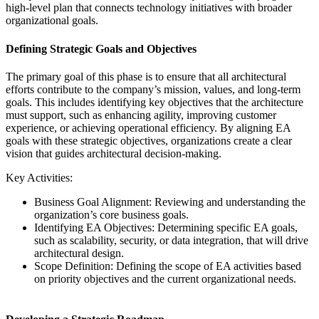
high-level plan that connects technology initiatives with broader
organizational goals.
Defining Strategic Goals and Objectives
The primary goal of this phase is to ensure that all architectural
efforts contribute to the company’s mission, values, and long-term
goals. This includes identifying key objectives that the architecture
must support, such as enhancing agility, improving customer
experience, or achieving operational efficiency. By aligning EA
goals with these strategic objectives, organizations create a clear
vision that guides architectural decision-making.
Key Activities:
Business Goal Alignment: Reviewing and understanding the
organization’s core business goals.
Identifying EA Objectives: Determining specific EA goals,
such as scalability, security, or data integration, that will drive
architectural design.
Scope Definition: Defining the scope of EA activities based
on priority objectives and the current organizational needs.