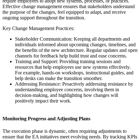
require employees to adopt new systems, processes, or practices.
Effective change management ensures that stakeholders understand
the purpose of the changes, feel equipped to adapt, and receive
ongoing support throughout the transition.
Key Change Management Practices:
Stakeholder Communication: Keeping all departments and
individuals informed about upcoming changes, timelines, and
the benefits of the new architecture. Regular updates and open
channels for feedback help build trust and ease concerns.
Training and Support: Providing training sessions and
resources that help employees use new systems effectively.
For example, hands-on workshops, instructional guides, and
help desks can make the transition smoother.
Addressing Resistance: Proactively addressing resistance by
understanding employee concerns, involving them in
decision-making, and highlighting how changes will
positively impact their work.
Monitoring Progress and Adjusting Plans
The execution phase is dynamic, often requiring adjustments to
ensure that the EA initiatives meet evolving needs. By tracking KPIs