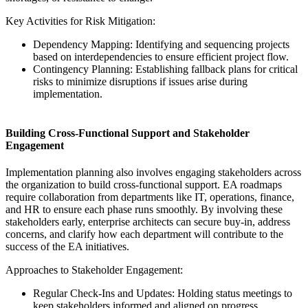
Key Activities for Risk Mitigation:
Dependency Mapping: Identifying and sequencing projects
based on interdependencies to ensure efficient project flow.
Contingency Planning: Establishing fallback plans for critical
risks to minimize disruptions if issues arise during
implementation.
Building Cross-Functional Support and Stakeholder
Engagement
Implementation planning also involves engaging stakeholders across
the organization to build cross-functional support. EA roadmaps
require collaboration from departments like IT, operations, finance,
and HR to ensure each phase runs smoothly. By involving these
stakeholders early, enterprise architects can secure buy-in, address
concerns, and clarify how each department will contribute to the
success of the EA initiatives.
Approaches to Stakeholder Engagement:
Regular Check-Ins and Updates: Holding status meetings to
keep stakeholders informed and aligned on progress.