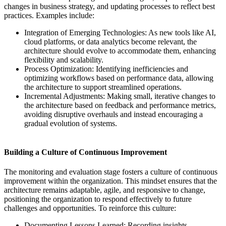
changes in business strategy, and updating processes to reflect best
practices. Examples include:
Integration of Emerging Technologies: As new tools like AI,
cloud platforms, or data analytics become relevant, the
architecture should evolve to accommodate them, enhancing
flexibility and scalability.
Process Optimization: Identifying inefficiencies and
optimizing workflows based on performance data, allowing
the architecture to support streamlined operations.
Incremental Adjustments: Making small, iterative changes to
the architecture based on feedback and performance metrics,
avoiding disruptive overhauls and instead encouraging a
gradual evolution of systems.
Building a Culture of Continuous Improvement
The monitoring and evaluation stage fosters a culture of continuous
improvement within the organization. This mindset ensures that the
architecture remains adaptable, agile, and responsive to change,
positioning the organization to respond effectively to future
challenges and opportunities. To reinforce this culture:
Documenting Lessons Learned: Recording insights,