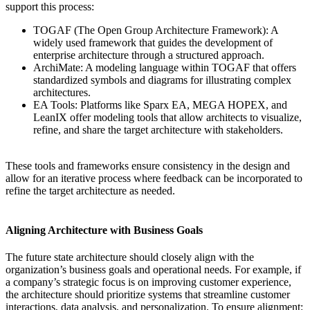
support this process:
TOGAF (The Open Group Architecture Framework): A
widely used framework that guides the development of
enterprise architecture through a structured approach.
ArchiMate: A modeling language within TOGAF that offers
standardized symbols and diagrams for illustrating complex
architectures.
EA Tools: Platforms like Sparx EA, MEGA HOPEX, and
LeanIX offer modeling tools that allow architects to visualize,
refine, and share the target architecture with stakeholders.
These tools and frameworks ensure consistency in the design and
allow for an iterative process where feedback can be incorporated to
refine the target architecture as needed.
Aligning Architecture with Business Goals
The future state architecture should closely align with the
organization’s business goals and operational needs. For example, if
a company’s strategic focus is on improving customer experience,
the architecture should prioritize systems that streamline customer
interactions, data analysis, and personalization. To ensure alignment: