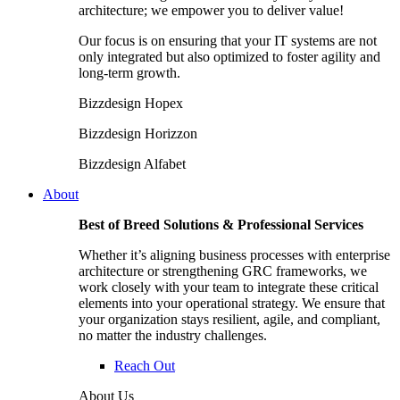
architecture; we empower you to deliver value!
Our focus is on ensuring that your IT systems are not
only integrated but also optimized to foster agility and
long-term growth.
Bizzdesign Hopex
Bizzdesign Horizzon
Bizzdesign Alfabet
About
Best of Breed Solutions & Professional Services
Whether it’s aligning business processes with enterprise
architecture or strengthening GRC frameworks, we
work closely with your team to integrate these critical
elements into your operational strategy. We ensure that
your organization stays resilient, agile, and compliant,
no matter the industry challenges.
Reach Out
About Us