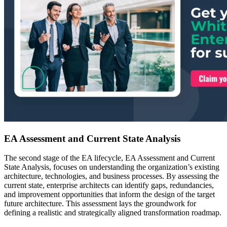
EA Assessment and Current State Analysis
The second stage of the EA lifecycle, EA Assessment and Current
State Analysis, focuses on understanding the organization’s existing
architecture, technologies, and business processes. By assessing the
current state, enterprise architects can identify gaps, redundancies,
and improvement opportunities that inform the design of the target
future architecture. This assessment lays the groundwork for
defining a realistic and strategically aligned transformation roadmap.