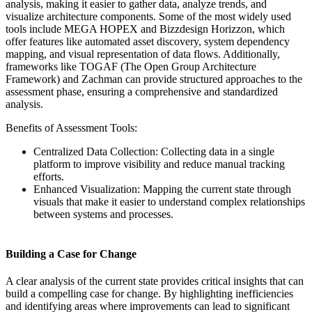
analysis, making it easier to gather data, analyze trends, and
visualize architecture components. Some of the most widely used
tools include MEGA HOPEX and Bizzdesign Horizzon, which
offer features like automated asset discovery, system dependency
mapping, and visual representation of data flows. Additionally,
frameworks like TOGAF (The Open Group Architecture
Framework) and Zachman can provide structured approaches to the
assessment phase, ensuring a comprehensive and standardized
analysis.
Benefits of Assessment Tools:
Centralized Data Collection: Collecting data in a single
platform to improve visibility and reduce manual tracking
efforts.
Enhanced Visualization: Mapping the current state through
visuals that make it easier to understand complex relationships
between systems and processes.
Building a Case for Change
A clear analysis of the current state provides critical insights that can
build a compelling case for change. By highlighting inefficiencies
and identifying areas where improvements can lead to significant