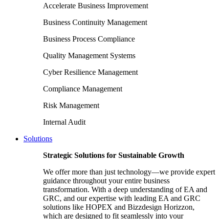
Accelerate Business Improvement
Business Continuity Management
Business Process Compliance
Quality Management Systems
Cyber Resilience Management
Compliance Management
Risk Management
Internal Audit
Solutions
Strategic Solutions for Sustainable Growth
We offer more than just technology—we provide expert
guidance throughout your entire business
transformation. With a deep understanding of EA and
GRC, and our expertise with leading EA and GRC
solutions like HOPEX and Bizzdesign Horizzon,
which are designed to fit seamlessly into your