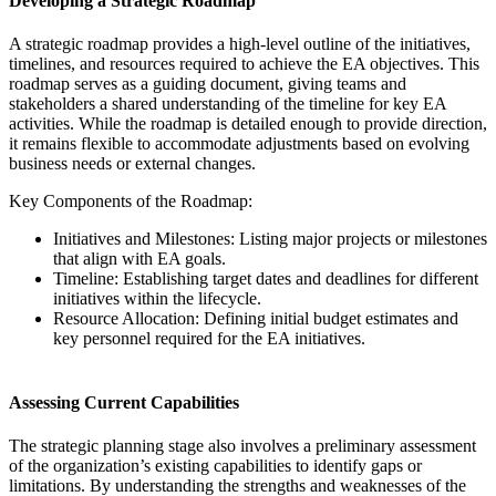
Developing a Strategic Roadmap
A strategic roadmap provides a high-level outline of the initiatives,
timelines, and resources required to achieve the EA objectives. This
roadmap serves as a guiding document, giving teams and
stakeholders a shared understanding of the timeline for key EA
activities. While the roadmap is detailed enough to provide direction,
it remains flexible to accommodate adjustments based on evolving
business needs or external changes.
Key Components of the Roadmap:
Initiatives and Milestones: Listing major projects or milestones
that align with EA goals.
Timeline: Establishing target dates and deadlines for different
initiatives within the lifecycle.
Resource Allocation: Defining initial budget estimates and
key personnel required for the EA initiatives.
Assessing Current Capabilities
The strategic planning stage also involves a preliminary assessment
of the organization’s existing capabilities to identify gaps or
limitations. By understanding the strengths and weaknesses of the