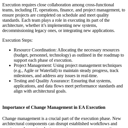
Execution requires close collaboration among cross-functional
teams, including IT, operations, finance, and project management, to
ensure projects are completed on schedule and meet quality
standards. Each team plays a role in executing its part of the
architecture, whether it’s implementing new systems,
decommissioning legacy ones, or integrating new applications.
Execution Steps:
Resource Coordination: Allocating the necessary resources
(budget, personnel, technology) as outlined in the roadmap to
support each phase of execution.
Project Management: Using project management techniques
(e.g., Agile or Waterfall) to maintain steady progress, track
milestones, and address any issues in real-time.
Testing and Quality Assurance: Ensuring that systems,
applications, and data flows meet performance standards and
align with architectural goals.
Importance of Change Management in EA Execution
Change management is a crucial part of the execution phase. New
architectural components can disrupt established workflows and