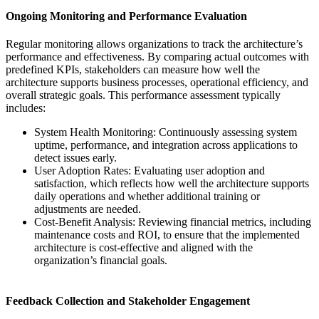
Ongoing Monitoring and Performance Evaluation
Regular monitoring allows organizations to track the architecture’s
performance and effectiveness. By comparing actual outcomes with
predefined KPIs, stakeholders can measure how well the
architecture supports business processes, operational efficiency, and
overall strategic goals. This performance assessment typically
includes:
System Health Monitoring: Continuously assessing system
uptime, performance, and integration across applications to
detect issues early.
User Adoption Rates: Evaluating user adoption and
satisfaction, which reflects how well the architecture supports
daily operations and whether additional training or
adjustments are needed.
Cost-Benefit Analysis: Reviewing financial metrics, including
maintenance costs and ROI, to ensure that the implemented
architecture is cost-effective and aligned with the
organization’s financial goals.
Feedback Collection and Stakeholder Engagement