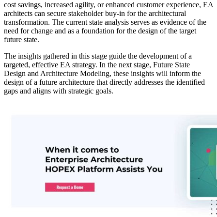
cost savings, increased agility, or enhanced customer experience, EA
architects can secure stakeholder buy-in for the architectural
transformation. The current state analysis serves as evidence of the
need for change and as a foundation for the design of the target
future state.
The insights gathered in this stage guide the development of a
targeted, effective EA strategy. In the next stage, Future State
Design and Architecture Modeling, these insights will inform the
design of a future architecture that directly addresses the identified
gaps and aligns with strategic goals.