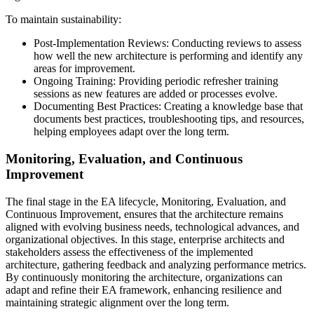
To maintain sustainability:
Post-Implementation Reviews: Conducting reviews to assess
how well the new architecture is performing and identify any
areas for improvement.
Ongoing Training: Providing periodic refresher training
sessions as new features are added or processes evolve.
Documenting Best Practices: Creating a knowledge base that
documents best practices, troubleshooting tips, and resources,
helping employees adapt over the long term.
Monitoring, Evaluation, and Continuous
Improvement
The final stage in the EA lifecycle, Monitoring, Evaluation, and
Continuous Improvement, ensures that the architecture remains
aligned with evolving business needs, technological advances, and
organizational objectives. In this stage, enterprise architects and
stakeholders assess the effectiveness of the implemented
architecture, gathering feedback and analyzing performance metrics.
By continuously monitoring the architecture, organizations can
adapt and refine their EA framework, enhancing resilience and
maintaining strategic alignment over the long term.