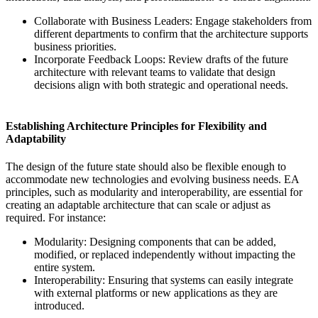
Collaborate with Business Leaders: Engage stakeholders from
different departments to confirm that the architecture supports
business priorities.
Incorporate Feedback Loops: Review drafts of the future
architecture with relevant teams to validate that design
decisions align with both strategic and operational needs.
Establishing Architecture Principles for Flexibility and
Adaptability
The design of the future state should also be flexible enough to
accommodate new technologies and evolving business needs. EA
principles, such as modularity and interoperability, are essential for
creating an adaptable architecture that can scale or adjust as
required. For instance:
Modularity: Designing components that can be added,
modified, or replaced independently without impacting the
entire system.
Interoperability: Ensuring that systems can easily integrate
with external platforms or new applications as they are
introduced.