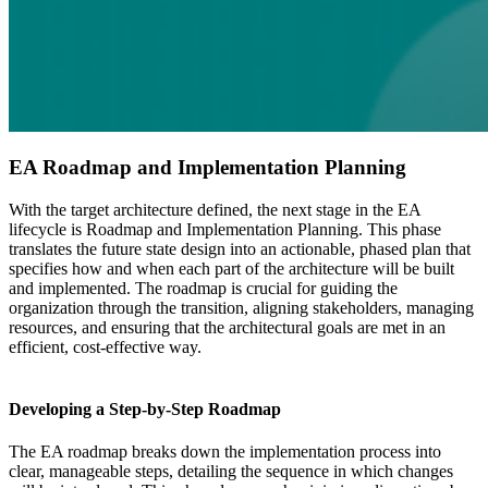
EA Roadmap and Implementation Planning
With the target architecture defined, the next stage in the EA
lifecycle is Roadmap and Implementation Planning. This phase
translates the future state design into an actionable, phased plan that
specifies how and when each part of the architecture will be built
and implemented. The roadmap is crucial for guiding the
organization through the transition, aligning stakeholders, managing
resources, and ensuring that the architectural goals are met in an
efficient, cost-effective way.
Developing a Step-by-Step Roadmap
The EA roadmap breaks down the implementation process into
clear, manageable steps, detailing the sequence in which changes