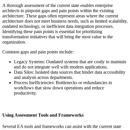
A thorough assessment of the current state enables enterprise
architects to pinpoint gaps and pain points within the existing
architecture. These gaps often represent areas where the current
architecture does not meet business needs, such as limited scalability,
outdated technology, or inefficient data integration processes.
Identifying these pain points is essential for prioritizing
transformation initiatives that will bring the most value to the
organization.
Common gaps and pain points include:
Legacy Systems: Outdated systems that are costly to maintain
and do not integrate well with modern applications.
Data Silos: Isolated data sources that hinder data accessibility
and analysis across departments.
Process Inefficiencies: Bottlenecks or redundancies in
workflows that slow down operations and reduce
productivity.
Using Assessment Tools and Frameworks
Several EA tools and frameworks can assist with the current state