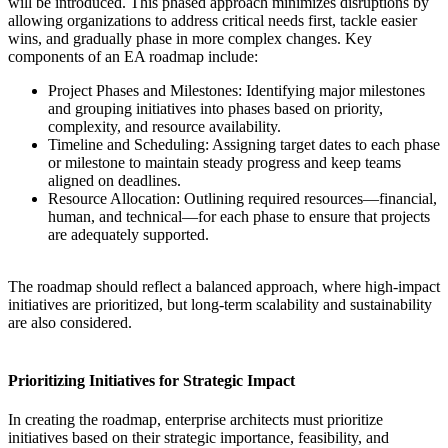
will be introduced. This phased approach minimizes disruptions by
allowing organizations to address critical needs first, tackle easier
wins, and gradually phase in more complex changes. Key
components of an EA roadmap include:
Project Phases and Milestones: Identifying major milestones
and grouping initiatives into phases based on priority,
complexity, and resource availability.
Timeline and Scheduling: Assigning target dates to each phase
or milestone to maintain steady progress and keep teams
aligned on deadlines.
Resource Allocation: Outlining required resources—financial,
human, and technical—for each phase to ensure that projects
are adequately supported.
The roadmap should reflect a balanced approach, where high-impact
initiatives are prioritized, but long-term scalability and sustainability
are also considered.
Prioritizing Initiatives for Strategic Impact
In creating the roadmap, enterprise architects must prioritize
initiatives based on their strategic importance, feasibility, and