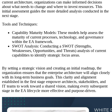
current architecture, organizations can make informed decisions
about what needs to change and where to invest resources. This
initial assessment guides the more detailed analysis conducted in the
next stage.
Tools and Techniques:
Capability Maturity Models: These models help assess the
maturity of current processes, technology, and governance
within the EA framework.
SWOT Analysis: Conducting a SWOT (Strengths,
Weaknesses, Opportunities, and Threats) analysis of current
capabilities to identify strategic focus areas.
By setting a strategic vision and creating an initial roadmap, the
organization ensures that the enterprise architecture will align closely
with its long-term business goals. This clarity and alignment
established in the first stage empower architects, stakeholders, and
IT teams to work toward a shared vision, making every subsequent
stage in the EA lifecycle more effective and purpose-driven.