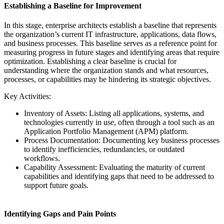
Establishing a Baseline for Improvement
In this stage, enterprise architects establish a baseline that represents
the organization’s current IT infrastructure, applications, data flows,
and business processes. This baseline serves as a reference point for
measuring progress in future stages and identifying areas that require
optimization. Establishing a clear baseline is crucial for
understanding where the organization stands and what resources,
processes, or capabilities may be hindering its strategic objectives.
Key Activities:
Inventory of Assets: Listing all applications, systems, and
technologies currently in use, often through a tool such as an
Application Portfolio Management (APM) platform.
Process Documentation: Documenting key business processes
to identify inefficiencies, redundancies, or outdated
workflows.
Capability Assessment: Evaluating the maturity of current
capabilities and identifying gaps that need to be addressed to
support future goals.
Identifying Gaps and Pain Points