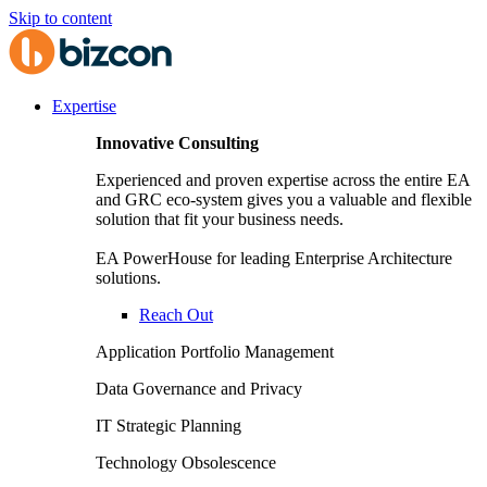
Skip to content
Expertise
Innovative Consulting
Experienced and proven expertise across the entire EA
and GRC eco-system gives you a valuable and flexible
solution that fit your business needs.
EA PowerHouse for leading Enterprise Architecture
solutions.
Reach Out
Application Portfolio Management
Data Governance and Privacy
IT Strategic Planning
Technology Obsolescence