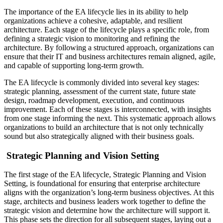
The importance of the EA lifecycle lies in its ability to help
organizations achieve a cohesive, adaptable, and resilient
architecture. Each stage of the lifecycle plays a specific role, from
defining a strategic vision to monitoring and refining the
architecture. By following a structured approach, organizations can
ensure that their IT and business architectures remain aligned, agile,
and capable of supporting long-term growth.
The EA lifecycle is commonly divided into several key stages:
strategic planning, assessment of the current state, future state
design, roadmap development, execution, and continuous
improvement. Each of these stages is interconnected, with insights
from one stage informing the next. This systematic approach allows
organizations to build an architecture that is not only technically
sound but also strategically aligned with their business goals.
Strategic Planning and Vision Setting
The first stage of the EA lifecycle, Strategic Planning and Vision
Setting, is foundational for ensuring that enterprise architecture
aligns with the organization’s long-term business objectives. At this
stage, architects and business leaders work together to define the
strategic vision and determine how the architecture will support it.
This phase sets the direction for all subsequent stages, laying out a