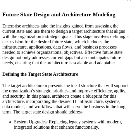
Future State Design and Architecture Modeling
Enterprise architects take the insights gained from assessing the
current state and use them to design a target architecture that aligns
with the organization’s strategic goals. This stage involves defining a
clear vision for the desired future state, which includes the
infrastructure, applications, data flows, and business processes
needed to achieve organizational objectives. Effective future state
design not only addresses current gaps but also anticipates future
needs, ensuring that the architecture is scalable and adaptable.
Defining the Target State Architecture
The target architecture represents the ideal structure that will support
the organization’s strategic priorities and improve efficiency, agility,
and security. In this phase, architects create a blueprint for this
architecture, incorporating the desired IT infrastructure, systems,
data models, and workflows that will serve the business in the long
term. The target state design should address:
System Upgrades: Replacing legacy systems with modern,
integrated solutions that enhance functionality.