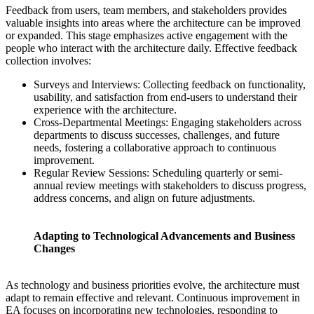
Feedback from users, team members, and stakeholders provides
valuable insights into areas where the architecture can be improved
or expanded. This stage emphasizes active engagement with the
people who interact with the architecture daily. Effective feedback
collection involves:
Surveys and Interviews: Collecting feedback on functionality,
usability, and satisfaction from end-users to understand their
experience with the architecture.
Cross-Departmental Meetings: Engaging stakeholders across
departments to discuss successes, challenges, and future
needs, fostering a collaborative approach to continuous
improvement.
Regular Review Sessions: Scheduling quarterly or semi-
annual review meetings with stakeholders to discuss progress,
address concerns, and align on future adjustments.
Adapting to Technological Advancements and Business
Changes
As technology and business priorities evolve, the architecture must
adapt to remain effective and relevant. Continuous improvement in
EA focuses on incorporating new technologies, responding to