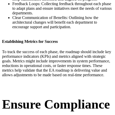
Feedback Loops: Collecting feedback throughout each phase
to adapt plans and ensure initiatives meet the needs of various
departments.
Clear Communication of Benefits: Outlining how the
architectural changes will benefit each department to
encourage support and participation.
Establishing Metrics for Success
To track the success of each phase, the roadmap should include key
performance indicators (KPIs) and metrics aligned with strategic
goals. Metrics might include improvements in system performance,
reductions in operational costs, or faster response times. These
metrics help validate that the EA roadmap is delivering value and
allows adjustments to be made based on real-time performance.
Ensure Compliance