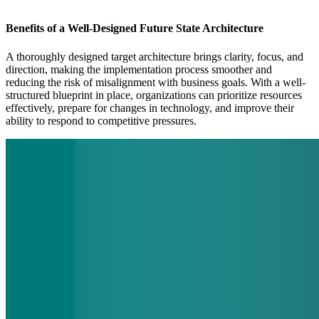
Benefits of a Well-Designed Future State Architecture
A thoroughly designed target architecture brings clarity, focus, and
direction, making the implementation process smoother and
reducing the risk of misalignment with business goals. With a well-
structured blueprint in place, organizations can prioritize resources
effectively, prepare for changes in technology, and improve their
ability to respond to competitive pressures.