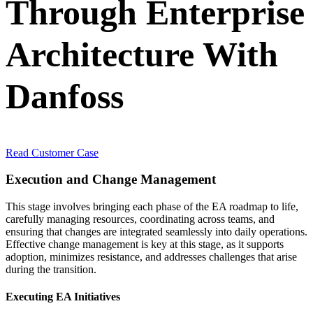
Through Enterprise
Architecture With
Danfoss
Read Customer Case
Execution and Change Management
This stage involves bringing each phase of the EA roadmap to life,
carefully managing resources, coordinating across teams, and
ensuring that changes are integrated seamlessly into daily operations.
Effective change management is key at this stage, as it supports
adoption, minimizes resistance, and addresses challenges that arise
during the transition.
Executing EA Initiatives