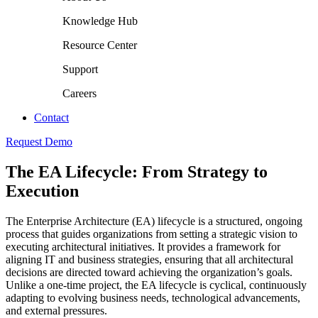
Knowledge Hub
Resource Center
Support
Careers
Contact
Request Demo
The EA Lifecycle: From Strategy to
Execution
The Enterprise Architecture (EA) lifecycle is a structured, ongoing
process that guides organizations from setting a strategic vision to
executing architectural initiatives. It provides a framework for
aligning IT and business strategies, ensuring that all architectural
decisions are directed toward achieving the organization’s goals.
Unlike a one-time project, the EA lifecycle is cyclical, continuously
adapting to evolving business needs, technological advancements,
and external pressures.