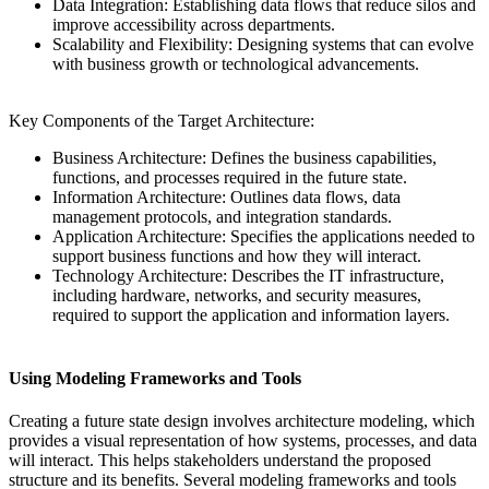
Data Integration: Establishing data flows that reduce silos and
improve accessibility across departments.
Scalability and Flexibility: Designing systems that can evolve
with business growth or technological advancements.
Key Components of the Target Architecture:
Business Architecture: Defines the business capabilities,
functions, and processes required in the future state.
Information Architecture: Outlines data flows, data
management protocols, and integration standards.
Application Architecture: Specifies the applications needed to
support business functions and how they will interact.
Technology Architecture: Describes the IT infrastructure,
including hardware, networks, and security measures,
required to support the application and information layers.
Using Modeling Frameworks and Tools
Creating a future state design involves architecture modeling, which
provides a visual representation of how systems, processes, and data
will interact. This helps stakeholders understand the proposed
structure and its benefits. Several modeling frameworks and tools